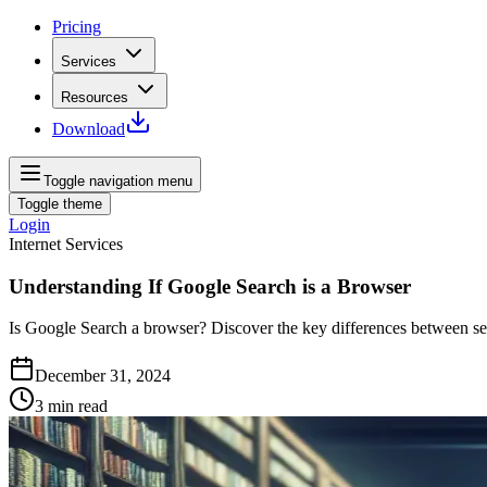
Pricing
Services
Resources
Download
Toggle navigation menu
Toggle theme
Login
Internet Services
Understanding If Google Search is a Browser
Is Google Search a browser? Discover the key differences between se
December 31, 2024
3
min read