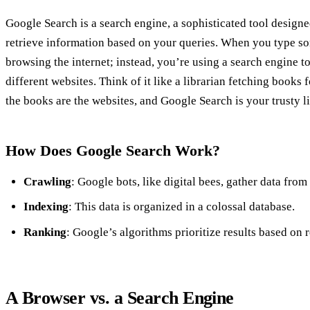
Google Search is a search engine, a sophisticated tool designe
retrieve information based on your queries. When you type so
browsing the internet; instead, you’re using a search engine t
different websites. Think of it like a librarian fetching books fo
the books are the websites, and Google Search is your trusty li
How Does Google Search Work?
Crawling
: Google bots, like digital bees, gather data from
Indexing
: This data is organized in a colossal database.
Ranking
: Google’s algorithms prioritize results based on 
A Browser vs. a Search Engine