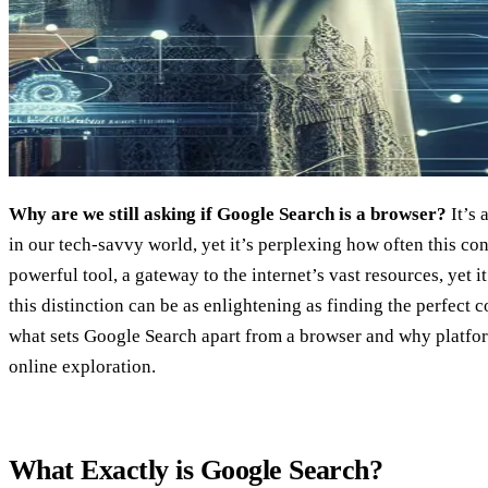
Why are we still asking if Google Search is a browser?
It’s 
in our tech-savvy world, yet it’s perplexing how often this co
powerful tool, a gateway to the internet’s vast resources, yet i
this distinction can be as enlightening as finding the perfect c
what sets Google Search apart from a browser and why platfor
online exploration.
What Exactly is Google Search?