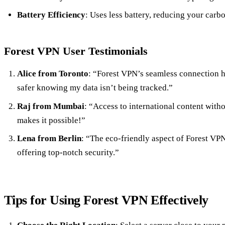
Battery Efficiency
: Uses less battery, reducing your carbo
Forest VPN User Testimonials
Alice from Toronto
: “Forest VPN’s seamless connection h
safer knowing my data isn’t being tracked.”
Raj from Mumbai
: “Access to international content with
makes it possible!”
Lena from Berlin
: “The eco-friendly aspect of Forest VPN
offering top-notch security.”
Tips for Using Forest VPN Effectively