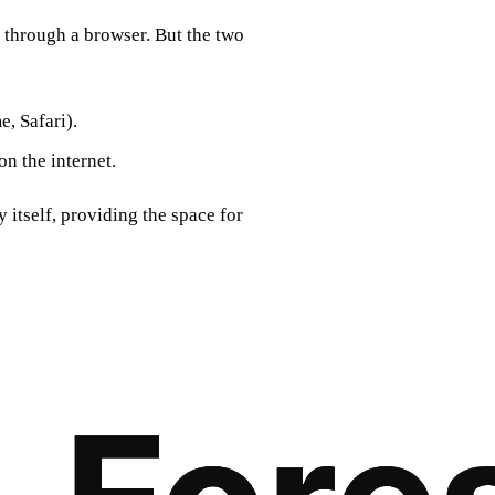
 through a browser. But the two
e, Safari).
on the internet.
y itself, providing the space for