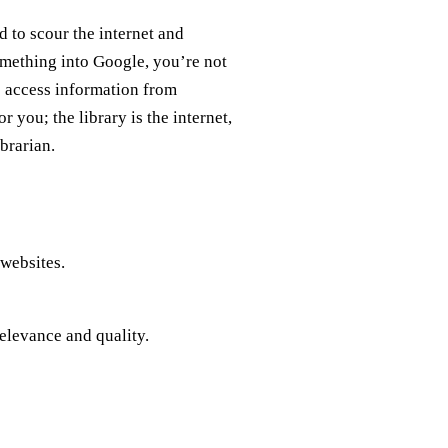
d to scour the internet and
mething into Google, you’re not
o access information from
r you; the library is the internet,
brarian.
 websites.
relevance and quality.