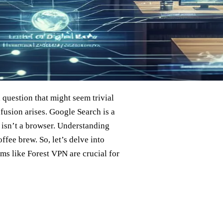
a question that might seem trivial
nfusion arises. Google Search is a
t isn’t a browser. Understanding
offee brew. So, let’s delve into
ms like Forest VPN are crucial for