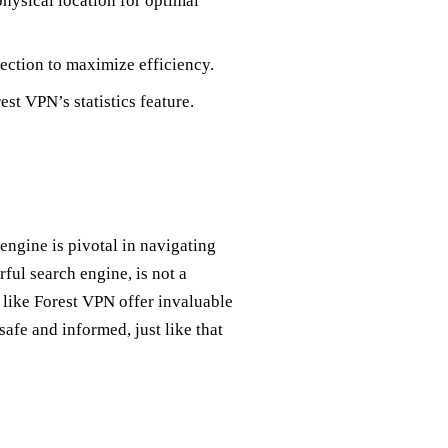
 physical location for optimal
ction to maximize efficiency.
st VPN’s statistics feature.
ngine is pivotal in navigating
ful search engine, is not a
 like Forest VPN offer invaluable
safe and informed, just like that