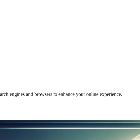
arch engines and browsers to enhance your online experience.