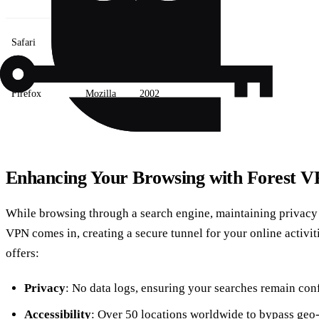
Safari
Apple
2003
Firefox
Mozilla
2002
Enhancing Your Browsing with Forest 
While browsing through a search engine, maintaining privacy i
VPN comes in, creating a secure tunnel for your online activit
offers:
Privacy
: No data logs, ensuring your searches remain conf
Accessibility
: Over 50 locations worldwide to bypass geo-r