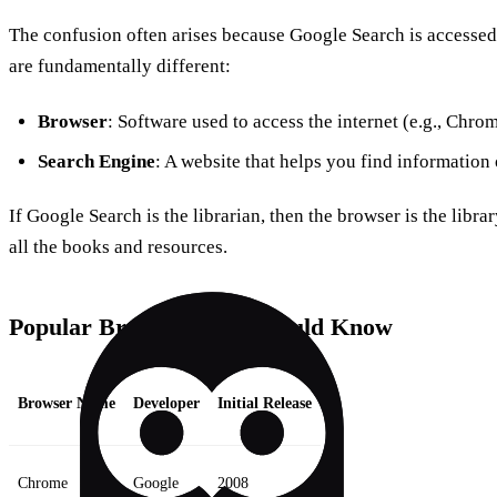
The confusion often arises because Google Search is accessed
are fundamentally different:
Browser
: Software used to access the internet (e.g., Chrom
Search Engine
: A website that helps you find information 
If Google Search is the librarian, then the browser is the librar
all the books and resources.
Popular Browsers You Should Know
Browser Name
Developer
Initial Release
Chrome
Google
2008