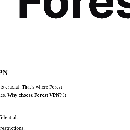
VPN
s crucial. That’s where Forest
ies.
Why choose Forest VPN?
It
idential.
estrictions.