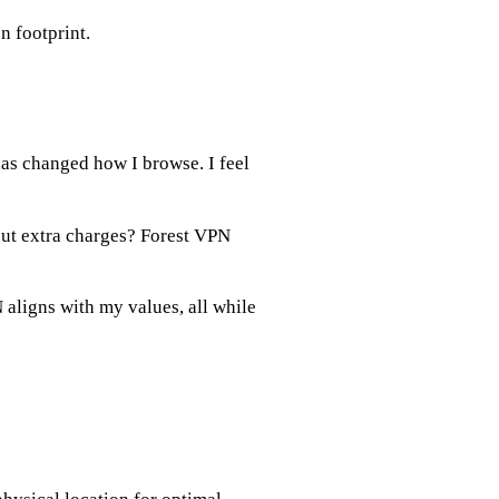
n footprint.
as changed how I browse. I feel
out extra charges? Forest VPN
 aligns with my values, all while