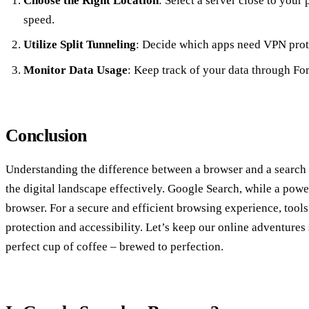
Choose the Right Location
: Select a server close to your
speed.
Utilize Split Tunneling
: Decide which apps need VPN prote
Monitor Data Usage
: Keep track of your data through Fore
Conclusion
Understanding the difference between a browser and a search e
the digital landscape effectively. Google Search, while a power
browser. For a secure and efficient browsing experience, tools
protection and accessibility. Let’s keep our online adventures 
perfect cup of coffee – brewed to perfection.