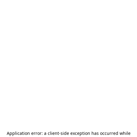
Application error: a
client
-side exception has occurred while