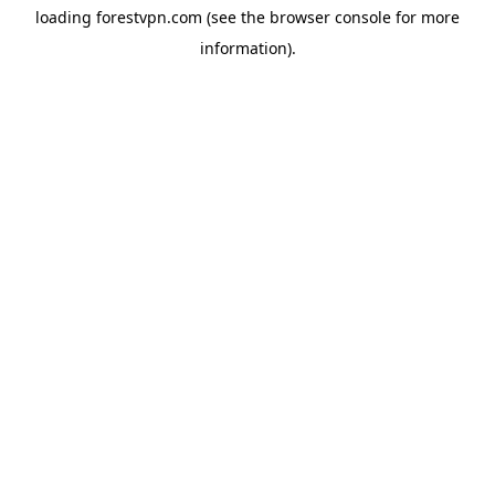
loading
forestvpn.com
(see the
browser console
for more
information).