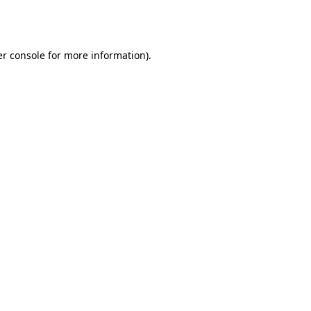
r console
for more information).