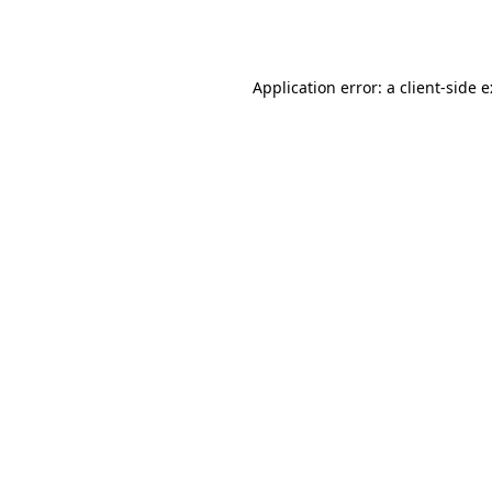
Application error: a
client
-side 