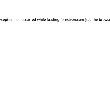
exception has occurred while loading
forestvpn.com
(see the
browse