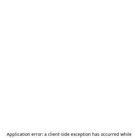
Application error: a
client
-side exception has occurred while