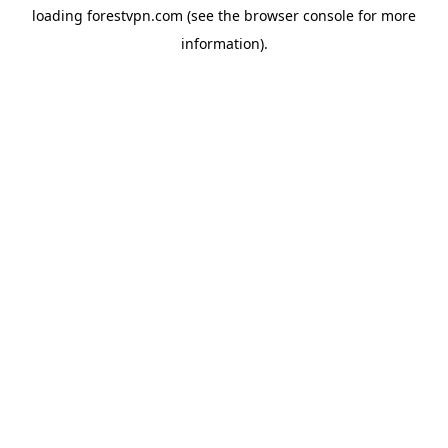
loading
forestvpn.com
(see the
browser console
for more
information).