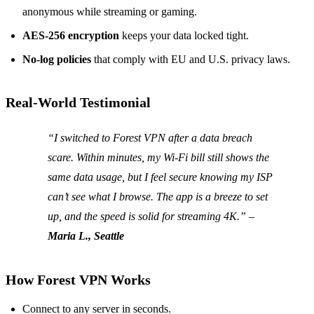
anonymous while streaming or gaming.
AES‑256 encryption
keeps your data locked tight.
No‑log policies
that comply with EU and U.S. privacy laws.
Real‑World Testimonial
“I switched to Forest VPN after a data breach
scare. Within minutes, my Wi‑Fi bill still shows the
same data usage, but I feel secure knowing my ISP
can’t see what I browse. The app is a breeze to set
up, and the speed is solid for streaming 4K.” –
Maria L., Seattle
How Forest VPN Works
Connect to any server in seconds.