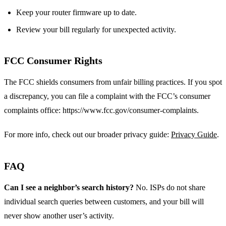
Keep your router firmware up to date.
Review your bill regularly for unexpected activity.
FCC Consumer Rights
The FCC shields consumers from unfair billing practices. If you spot
a discrepancy, you can file a complaint with the FCC’s consumer
complaints office: https://www.fcc.gov/consumer-complaints.
For more info, check out our broader privacy guide:
Privacy Guide
.
FAQ
Can I see a neighbor’s search history?
No. ISPs do not share
individual search queries between customers, and your bill will
never show another user’s activity.