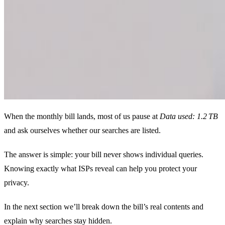
When the monthly bill lands, most of us pause at
Data used: 1.2 TB
and ask ourselves whether our searches are listed.
The answer is simple: your bill never shows individual queries.
Knowing exactly what ISPs reveal can help you protect your
privacy.
In the next section we’ll break down the bill’s real contents and
explain why searches stay hidden.