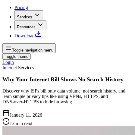
Pricing
Services
Resources
Download
Toggle navigation menu
Toggle theme
Login
Internet Services
Why Your Internet Bill Shows No Search History
Discover why ISPs bill only data volume, not search history, and
learn simple privacy tips like using VPNs, HTTPS, and
DNS‑over‑HTTPS to hide browsing.
January 11, 2026
13
min read