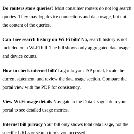
Do routers store queries?
Most consumer routers do not log search
queries. They may log device connections and data usage, but not
the content of the queries.
Can I see search history on Wi‑Fi bill?
No, search history is not
included on a Wi‑Fi bill. The bill shows only aggregated data usage
and device counts.
How to check internet bill?
Log into your ISP portal, locate the
current statement, and review the data usage section. Compare the
portal view with the PDF for consistency.
View Wi‑Fi usage details
Navigate to the Data Usage tab in your
portal to see detailed usage metrics.
Internet bill privacy
Your bill only shows total data usage, not the
specific URLs or search terms you accessed.