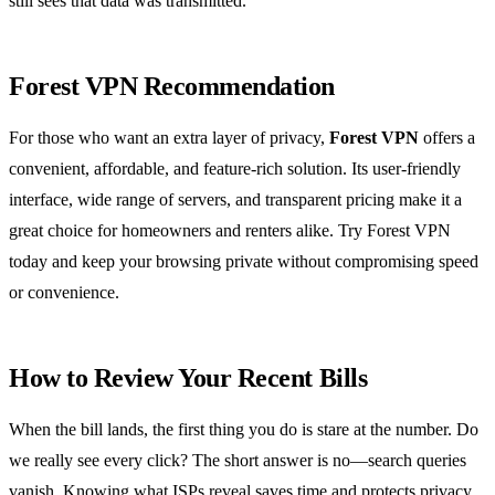
still sees that data was transmitted.
Forest VPN Recommendation
For those who want an extra layer of privacy,
Forest VPN
offers a
convenient, affordable, and feature‑rich solution. Its user‑friendly
interface, wide range of servers, and transparent pricing make it a
great choice for homeowners and renters alike. Try Forest VPN
today and keep your browsing private without compromising speed
or convenience.
How to Review Your Recent Bills
When the bill lands, the first thing you do is stare at the number. Do
we really see every click? The short answer is no—search queries
vanish. Knowing what ISPs reveal saves time and protects privacy.