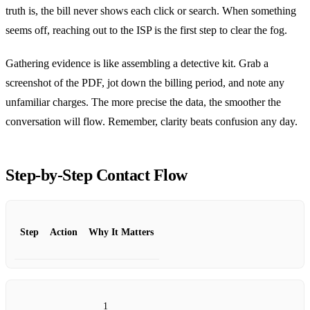
truth is, the bill never shows each click or search. When something
seems off, reaching out to the ISP is the first step to clear the fog.
Gathering evidence is like assembling a detective kit. Grab a
screenshot of the PDF, jot down the billing period, and note any
unfamiliar charges. The more precise the data, the smoother the
conversation will flow. Remember, clarity beats confusion any day.
Step‑by‑Step Contact Flow
Step
Action
Why It Matters
1