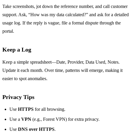
Take screenshots, jot down the reference number, and call customer
support. Ask, “How was my data calculated?” and ask for a detailed
usage log. If the reply is vague, file a formal dispute through the
portal.
Keep a Log
Keep a simple spreadsheet—Date, Provider, Data Used, Notes.
Update it each month. Over time, patterns will emerge, making it
easier to spot anomalies.
Privacy Tips
Use
HTTPS
for all browsing.
Use a
VPN
(e.g., Forest VPN) for extra privacy.
Use
DNS over HTTPS
.