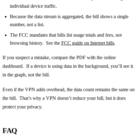
individual device traffic.
Because the data stream is aggregated, the bill shows a single
number, not a list.
The FCC mandates that bills list usage totals and fees, not
browsing history. See the
FCC guide on Internet bills
.
If you suspect a mistake, compare the PDF with the online
dashboard. If a device is using data in the background, you’ll see it
in the graph, not the bill.
Even if the VPN adds overhead, the data count remains the same on
the bill. That’s why a VPN doesn’t reduce your bill, but it does
protect your privacy.
FAQ