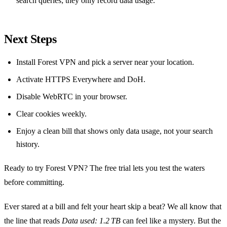
search queries; they only record data usage.
Next Steps
Install Forest VPN and pick a server near your location.
Activate HTTPS Everywhere and DoH.
Disable WebRTC in your browser.
Clear cookies weekly.
Enjoy a clean bill that shows only data usage, not your search
history.
Ready to try Forest VPN? The free trial lets you test the waters
before committing.
Ever stared at a bill and felt your heart skip a beat? We all know that
the line that reads
Data used: 1.2 TB
can feel like a mystery. But the