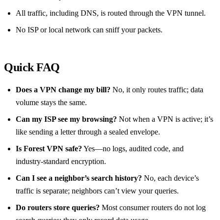
All traffic, including DNS, is routed through the VPN tunnel.
No ISP or local network can sniff your packets.
Quick FAQ
Does a VPN change my bill?
No, it only routes traffic; data
volume stays the same.
Can my ISP see my browsing?
Not when a VPN is active; it’s
like sending a letter through a sealed envelope.
Is Forest VPN safe?
Yes—no logs, audited code, and
industry‑standard encryption.
Can I see a neighbor’s search history?
No, each device’s
traffic is separate; neighbors can’t view your queries.
Do routers store queries?
Most consumer routers do not log