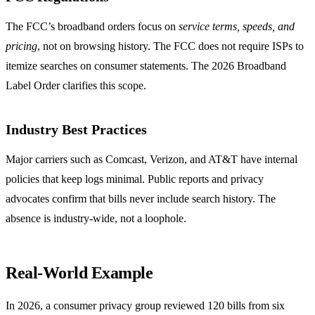
The FCC’s broadband orders focus on
service terms, speeds, and
pricing
, not on browsing history. The FCC does not require ISPs to
itemize searches on consumer statements. The 2026 Broadband
Label Order clarifies this scope.
Industry Best Practices
Major carriers such as Comcast, Verizon, and AT&T have internal
policies that keep logs minimal. Public reports and privacy
advocates confirm that bills never include search history. The
absence is industry‑wide, not a loophole.
Real‑World Example
In 2026, a consumer privacy group reviewed 120 bills from six