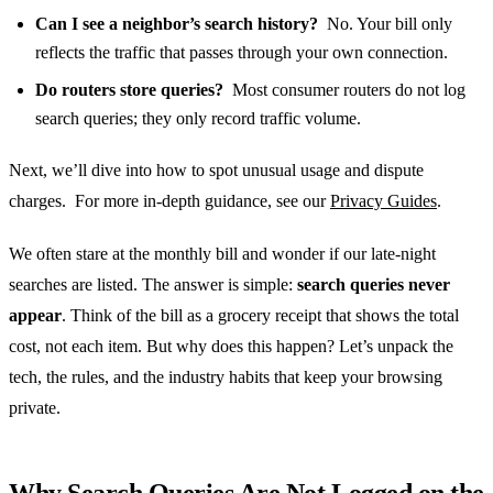
Can I see a neighbor’s search history?
No. Your bill only
reflects the traffic that passes through your own connection.
Do routers store queries?
Most consumer routers do not log
search queries; they only record traffic volume.
Next, we’ll dive into how to spot unusual usage and dispute
charges. For more in‑depth guidance, see our
Privacy Guides
.
We often stare at the monthly bill and wonder if our late‑night
searches are listed. The answer is simple:
search queries never
appear
. Think of the bill as a grocery receipt that shows the total
cost, not each item. But why does this happen? Let’s unpack the
tech, the rules, and the industry habits that keep your browsing
private.