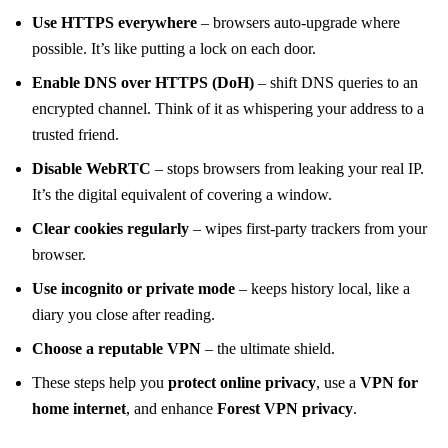
Use HTTPS everywhere
– browsers auto‑upgrade where
possible. It’s like putting a lock on each door.
Enable DNS over HTTPS (DoH)
– shift DNS queries to an
encrypted channel. Think of it as whispering your address to a
trusted friend.
Disable WebRTC
– stops browsers from leaking your real IP.
It’s the digital equivalent of covering a window.
Clear cookies regularly
– wipes first‑party trackers from your
browser.
Use incognito or private mode
– keeps history local, like a
diary you close after reading.
Choose a reputable VPN
– the ultimate shield.
These steps help you
protect online privacy
, use a
VPN for
home internet
, and enhance
Forest VPN privacy
.