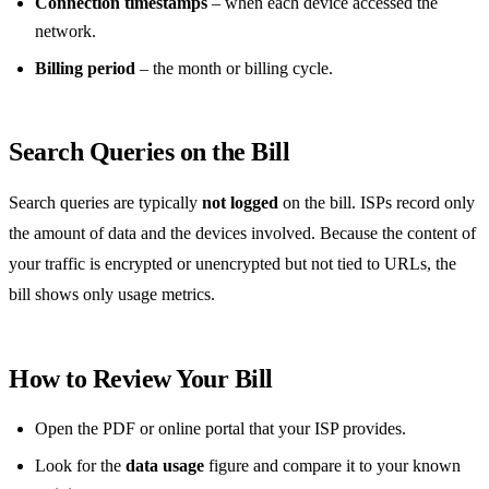
Connection timestamps
– when each device accessed the
network.
Billing period
– the month or billing cycle.
Search Queries on the Bill
Search queries are typically
not logged
on the bill. ISPs record only
the amount of data and the devices involved. Because the content of
your traffic is encrypted or unencrypted but not tied to URLs, the
bill shows only usage metrics.
How to Review Your Bill
Open the PDF or online portal that your ISP provides.
Look for the
data usage
figure and compare it to your known