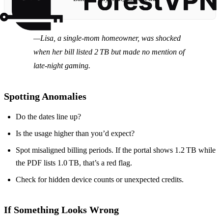
—Lisa, a single‑mom homeowner, was shocked
when her bill listed 2 TB but made no mention of
late‑night gaming.
Spotting Anomalies
Do the dates line up?
Is the usage higher than you’d expect?
Spot misaligned billing periods. If the portal shows 1.2 TB while
the PDF lists 1.0 TB, that’s a red flag.
Check for hidden device counts or unexpected credits.
If Something Looks Wrong