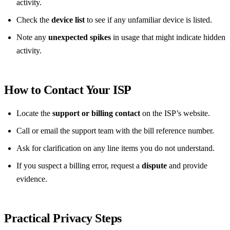
activity.
Check the
device list
to see if any unfamiliar device is listed.
Note any
unexpected spikes
in usage that might indicate hidden
activity.
How to Contact Your ISP
Locate the
support or billing contact
on the ISP’s website.
Call or email the support team with the bill reference number.
Ask for clarification on any line items you do not understand.
If you suspect a billing error, request a
dispute
and provide
evidence.
Practical Privacy Steps