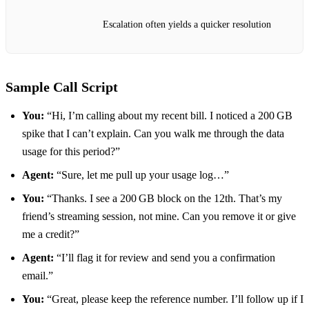
Escalation often yields a quicker resolution
Sample Call Script
You:
“Hi, I’m calling about my recent bill. I noticed a 200 GB
spike that I can’t explain. Can you walk me through the data
usage for this period?”
Agent:
“Sure, let me pull up your usage log…”
You:
“Thanks. I see a 200 GB block on the 12th. That’s my
friend’s streaming session, not mine. Can you remove it or give
me a credit?”
Agent:
“I’ll flag it for review and send you a confirmation
email.”
You:
“Great, please keep the reference number. I’ll follow up if I