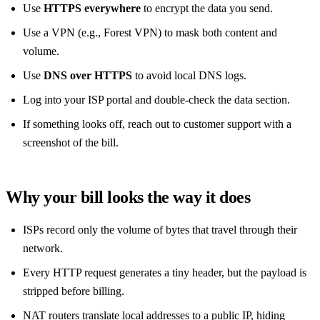
Use
HTTPS everywhere
to encrypt the data you send.
Use a VPN (e.g., Forest VPN) to mask both content and
volume.
Use
DNS over HTTPS
to avoid local DNS logs.
Log into your ISP portal and double‑check the data section.
If something looks off, reach out to customer support with a
screenshot of the bill.
Why your bill looks the way it does
ISPs record only the volume of bytes that travel through their
network.
Every HTTP request generates a tiny header, but the payload is
stripped before billing.
NAT routers translate local addresses to a public IP, hiding