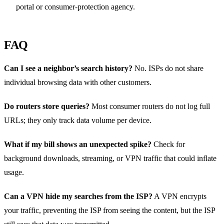
portal or consumer‑protection agency.
FAQ
Can I see a neighbor’s search history?
No. ISPs do not share
individual browsing data with other customers.
Do routers store queries?
Most consumer routers do not log full
URLs; they only track data volume per device.
What if my bill shows an unexpected spike?
Check for
background downloads, streaming, or VPN traffic that could inflate
usage.
Can a VPN hide my searches from the ISP?
A VPN encrypts
your traffic, preventing the ISP from seeing the content, but the ISP