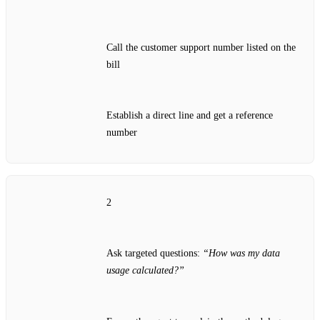
Call the customer support number listed on the
bill
Establish a direct line and get a reference
number
2
Ask targeted questions:
“How was my data
usage calculated?”