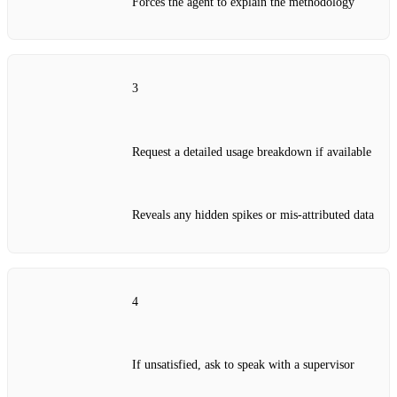
Forces the agent to explain the methodology
3
Request a detailed usage breakdown if available
Reveals any hidden spikes or mis‑attributed data
4
If unsatisfied, ask to speak with a supervisor