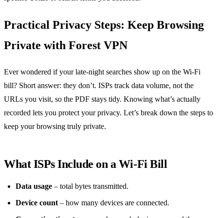
Practical Privacy Steps: Keep Browsing
Private with Forest VPN
Ever wondered if your late‑night searches show up on the Wi‑Fi
bill? Short answer: they don’t. ISPs track data volume, not the
URLs you visit, so the PDF stays tidy. Knowing what’s actually
recorded lets you protect your privacy. Let’s break down the steps to
keep your browsing truly private.
What ISPs Include on a Wi‑Fi Bill
Data usage
– total bytes transmitted.
Device count
– how many devices are connected.