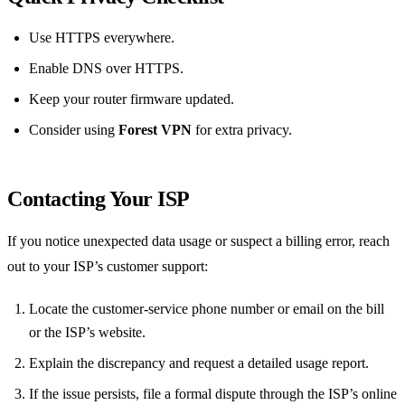
Use HTTPS everywhere.
Enable DNS over HTTPS.
Keep your router firmware updated.
Consider using
Forest VPN
for extra privacy.
Contacting Your ISP
If you notice unexpected data usage or suspect a billing error, reach
out to your ISP’s customer support:
Locate the customer‑service phone number or email on the bill
or the ISP’s website.
Explain the discrepancy and request a detailed usage report.
If the issue persists, file a formal dispute through the ISP’s online