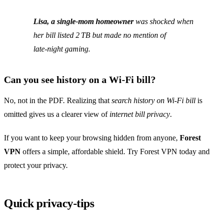
Lisa, a single‑mom homeowner
was shocked when
her bill listed 2 TB but made no mention of
late‑night gaming.
Can you see history on a Wi‑Fi bill?
No, not in the PDF. Realizing that
search history on Wi‑Fi bill
is
omitted gives us a clearer view of
internet bill privacy
.
If you want to keep your browsing hidden from anyone,
Forest
VPN
offers a simple, affordable shield. Try Forest VPN today and
protect your privacy.
Quick privacy‑tips