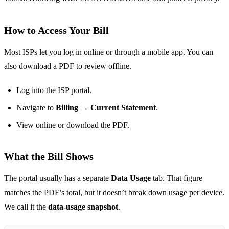
How to Access Your Bill
Most ISPs let you log in online or through a mobile app. You can
also download a PDF to review offline.
Log into the ISP portal.
Navigate to
Billing → Current Statement
.
View online or download the PDF.
What the Bill Shows
The portal usually has a separate
Data Usage
tab. That figure
matches the PDF’s total, but it doesn’t break down usage per device.
We call it the
data‑usage snapshot
.