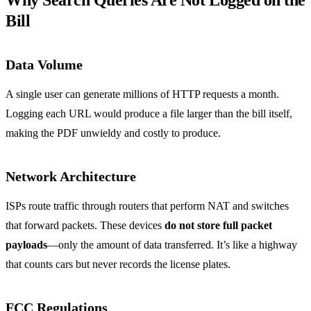
Why Search Queries Are Not Logged on the
Bill
Data Volume
A single user can generate millions of HTTP requests a month.
Logging each URL would produce a file larger than the bill itself,
making the PDF unwieldy and costly to produce.
Network Architecture
ISPs route traffic through routers that perform NAT and switches
that forward packets. These devices
do not store full packet
payloads
—only the amount of data transferred. It’s like a highway
that counts cars but never records the license plates.
FCC Regulations