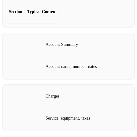
Section
Typical Content
Account Summary
Account name, number, dates
Charges
Service, equipment, taxes