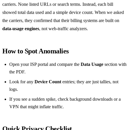
carriers. None listed URLs or search terms. Instead, each bill
showed total data used and a simple device count. When we asked
the carriers, they confirmed that their billing systems are built on
data‑usage engines
, not web‑traffic analyzers.
How to Spot Anomalies
Open your ISP portal and compare the
Data Usage
section with
the PDF.
Look for any
Device Count
entries; they are just tallies, not
logs.
If you see a sudden spike, check background downloads or a
VPN that might inflate traffic.
Quick Privacy Checklist