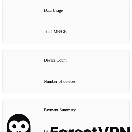
Data Usage
Total MB/GB
Device Count
Number of devices
Payment Summary
Balance, payment, amount due