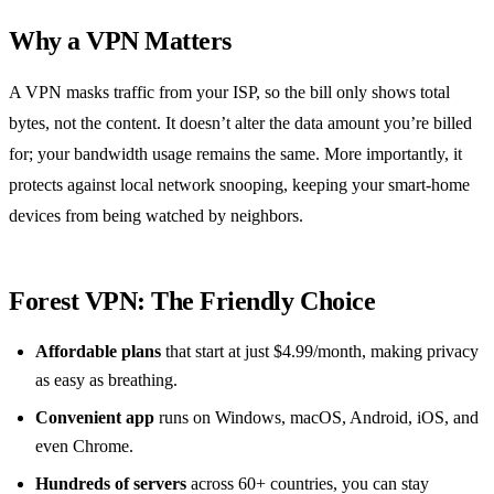
Why a VPN Matters
A VPN masks traffic from your ISP, so the bill only shows total
bytes, not the content. It doesn’t alter the data amount you’re billed
for; your bandwidth usage remains the same. More importantly, it
protects against local network snooping, keeping your smart‑home
devices from being watched by neighbors.
Forest VPN: The Friendly Choice
Affordable plans
that start at just $4.99/month, making privacy
as easy as breathing.
Convenient app
runs on Windows, macOS, Android, iOS, and
even Chrome.
Hundreds of servers
across 60+ countries, you can stay