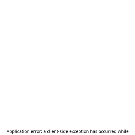
Application error: a
client
-side exception has occurred while