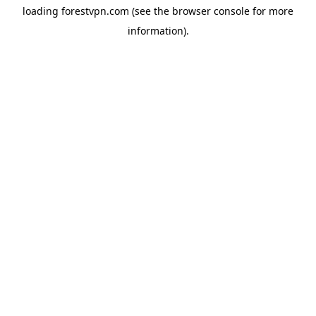
loading
forestvpn.com
(see the
browser console
for more
information).