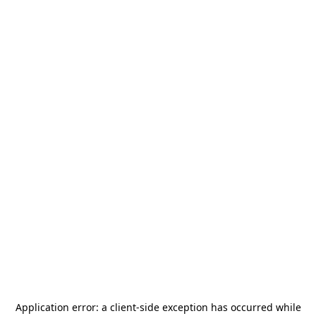
Application error: a
client
-side exception has occurred while