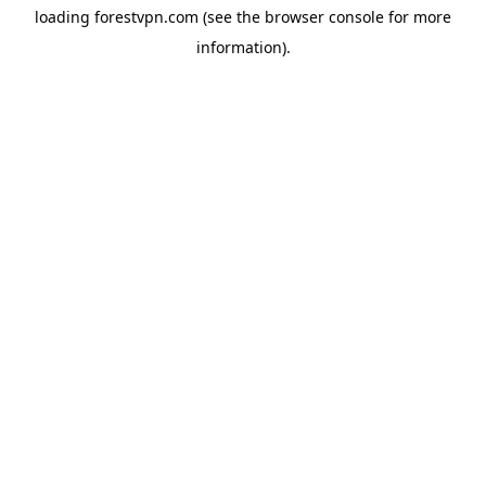
loading
forestvpn.com
(see the
browser console
for more
information).