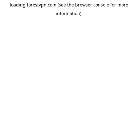
loading
forestvpn.com
(see the
browser console
for more
information).