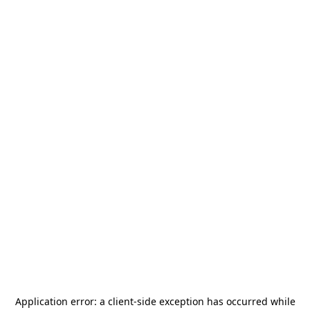
Application error: a
client
-side exception has occurred while