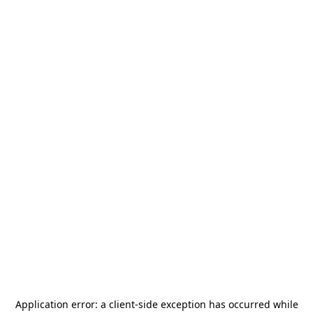
Application error: a
client
-side exception has occurred while