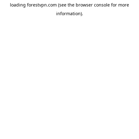
loading
forestvpn.com
(see the
browser console
for more
information).