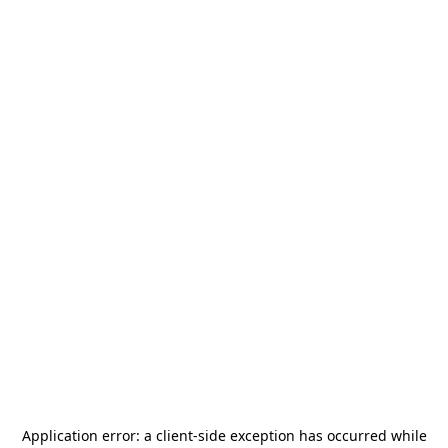
Application error: a
client
-side exception has occurred while