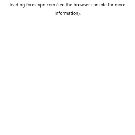
loading
forestvpn.com
(see the
browser console
for more
information).