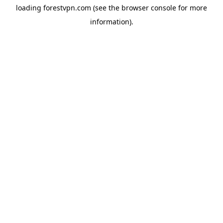
loading
forestvpn.com
(see the
browser console
for more
information).