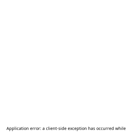
Application error: a
client
-side exception has occurred while