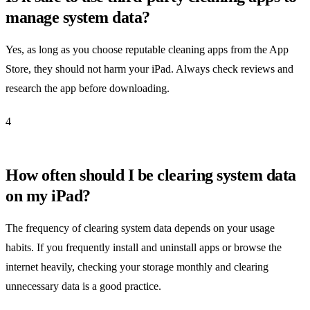
manage system data?
Yes, as long as you choose reputable cleaning apps from the App
Store, they should not harm your iPad. Always check reviews and
research the app before downloading.
4
How often should I be clearing system data
on my iPad?
The frequency of clearing system data depends on your usage
habits. If you frequently install and uninstall apps or browse the
internet heavily, checking your storage monthly and clearing
unnecessary data is a good practice.