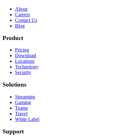
About
Careers
Contact Us
Blog
Product
Pricing
Download
Locations
Technology
Security
Solutions
Streaming
Gaming
Teams
Travel
White Label
Support