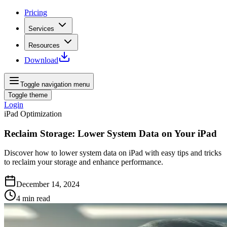
Pricing
Services
Resources
Download
Toggle navigation menu
Toggle theme
Login
iPad Optimization
Reclaim Storage: Lower System Data on Your iPad
Discover how to lower system data on iPad with easy tips and tricks
to reclaim your storage and enhance performance.
December 14, 2024
4
min read