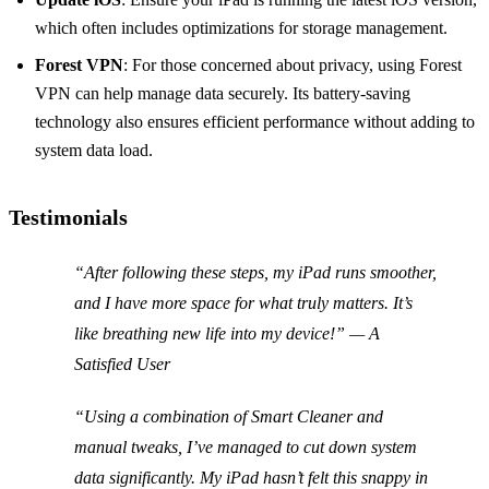
which often includes optimizations for storage management.
Forest VPN
: For those concerned about privacy, using Forest
VPN can help manage data securely. Its battery-saving
technology also ensures efficient performance without adding to
system data load.
Testimonials
“After following these steps, my iPad runs smoother,
and I have more space for what truly matters. It’s
like breathing new life into my device!” — A
Satisfied User
“Using a combination of Smart Cleaner and
manual tweaks, I’ve managed to cut down system
data significantly. My iPad hasn’t felt this snappy in