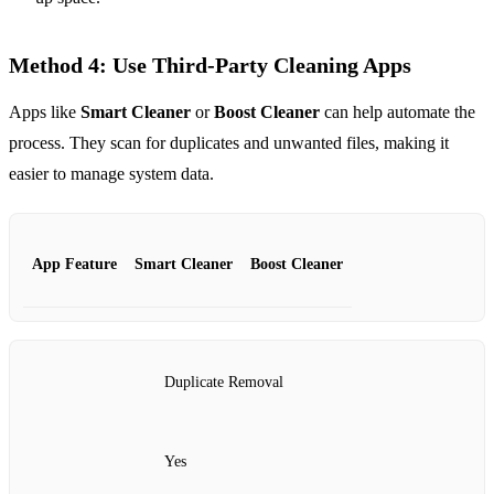
Method 4: Use Third-Party Cleaning Apps
Apps like
Smart Cleaner
or
Boost Cleaner
can help automate the
process. They scan for duplicates and unwanted files, making it
easier to manage system data.
App Feature
Smart Cleaner
Boost Cleaner
Duplicate Removal
Yes