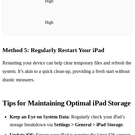
High
High
Method 5: Regularly Restart Your iPad
Restarting your device can help clear temporary files and refresh the
system. It’s akin to a quick clean-up, providing a fresh start without
drastic measures.
Tips for Maintaining Optimal iPad Storage
Keep an Eye on System Data
: Regularly check your iPad’s
storage breakdown via
Settings > General > iPad Storage
.
Update iOS
: Ensure your iPad is running the latest iOS version,