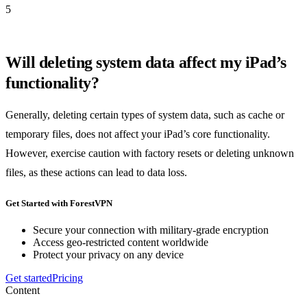
5
Will deleting system data affect my iPad’s
functionality?
Generally, deleting certain types of system data, such as cache or
temporary files, does not affect your iPad’s core functionality.
However, exercise caution with factory resets or deleting unknown
files, as these actions can lead to data loss.
Get Started with ForestVPN
Secure your connection with military-grade encryption
Access geo-restricted content worldwide
Protect your privacy on any device
Get started
Pricing
Content