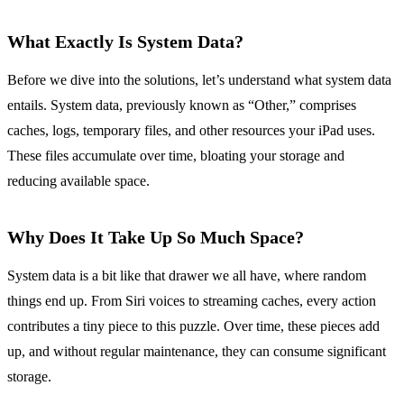
What Exactly Is System Data?
Before we dive into the solutions, let’s understand what system data
entails. System data, previously known as “Other,” comprises
caches, logs, temporary files, and other resources your iPad uses.
These files accumulate over time, bloating your storage and
reducing available space.
Why Does It Take Up So Much Space?
System data is a bit like that drawer we all have, where random
things end up. From Siri voices to streaming caches, every action
contributes a tiny piece to this puzzle. Over time, these pieces add
up, and without regular maintenance, they can consume significant
storage.