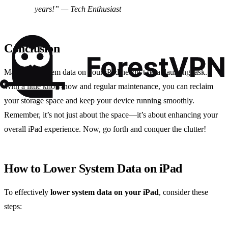
years!” — Tech Enthusiast
Conclusion
Managing system data on your iPad needn’t be a daunting task.
With a little know-how and regular maintenance, you can reclaim
your storage space and keep your device running smoothly.
Remember, it’s not just about the space—it’s about enhancing your
overall iPad experience. Now, go forth and conquer the clutter!
How to Lower System Data on iPad
To effectively
lower system data on your iPad
, consider these
steps: