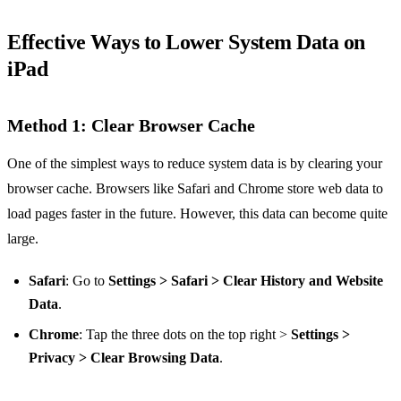
Effective Ways to Lower System Data on
iPad
Method 1: Clear Browser Cache
One of the simplest ways to reduce system data is by clearing your
browser cache. Browsers like Safari and Chrome store web data to
load pages faster in the future. However, this data can become quite
large.
Safari
: Go to
Settings > Safari > Clear History and Website
Data
.
Chrome
: Tap the three dots on the top right >
Settings >
Privacy > Clear Browsing Data
.