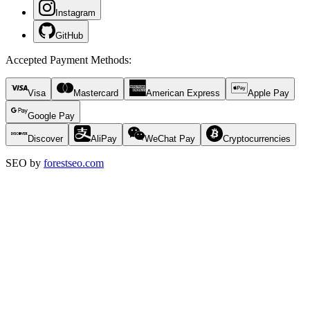
Instagram
GitHub
Accepted Payment Methods
:
Visa
Mastercard
American Express
Apple Pay
Google Pay
Discover
AliPay
WeChat Pay
Cryptocurrencies
SEO by
forestseo.com