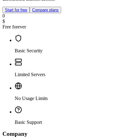
Start for free
Compare plans
0
$
Free forever
Basic Security
Limited Servers
No Usage Limits
Basic Support
Company