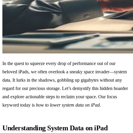
In the quest to squeeze every drop of performance out of our
beloved iPads, we often overlook a sneaky space invader—system
data. It lurks in the shadows, gobbling up gigabytes without any
regard for our precious storage. Let’s demystify this hidden hoarder
and explore actionable steps to reclaim your space. Our focus
keyword today is
how to lower system data on iPad
.
Understanding System Data on iPad