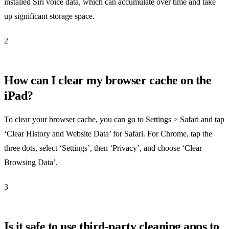
installed Siri voice data, which can accumulate over time and take
up significant storage space.
2
How can I clear my browser cache on the
iPad?
To clear your browser cache, you can go to Settings > Safari and tap
‘Clear History and Website Data’ for Safari. For Chrome, tap the
three dots, select ‘Settings’, then ‘Privacy’, and choose ‘Clear
Browsing Data’.
3
Is it safe to use third-party cleaning apps to