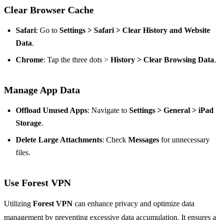
Clear Browser Cache
Safari
: Go to
Settings > Safari > Clear History and Website
Data
.
Chrome
: Tap the three dots >
History > Clear Browsing Data
.
Manage App Data
Offload Unused Apps
: Navigate to
Settings > General > iPad
Storage
.
Delete Large Attachments
: Check
Messages
for unnecessary
files.
Use Forest VPN
Utilizing
Forest VPN
can enhance privacy and optimize data
management by preventing excessive data accumulation. It ensures a