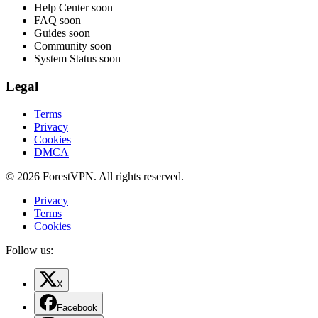
Help Center
soon
FAQ
soon
Guides
soon
Community
soon
System Status
soon
Legal
Terms
Privacy
Cookies
DMCA
© 2026 ForestVPN. All rights reserved.
Privacy
Terms
Cookies
Follow us:
X
Facebook