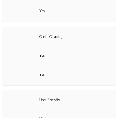
Yes
Cache Cleaning
Yes
Yes
User-Friendly