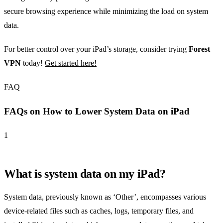
secure browsing experience while minimizing the load on system
data.
For better control over your iPad’s storage, consider trying
Forest
VPN
today!
Get started here!
FAQ
FAQs on How to Lower System Data on iPad
1
What is system data on my iPad?
System data, previously known as ‘Other’, encompasses various
device-related files such as caches, logs, temporary files, and