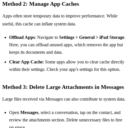
Method 2: Manage App Caches
Apps often store temporary data to improve performance. While
useful, this cache can inflate system data.
Offload Apps
: Navigate to
Settings > General > iPad Storage
.
Here, you can offload unused apps, which removes the app but
keeps its documents and data.
Clear App Cache
: Some apps allow you to clear cache directly
within their settings. Check your app’s settings for this option.
Method 3: Delete Large Attachments in Messages
Large files received via Messages can also contribute to system data.
Open
Messages
, select a conversation, tap on the contact, and
review the attachments section. Delete unnecessary files to free
up space.