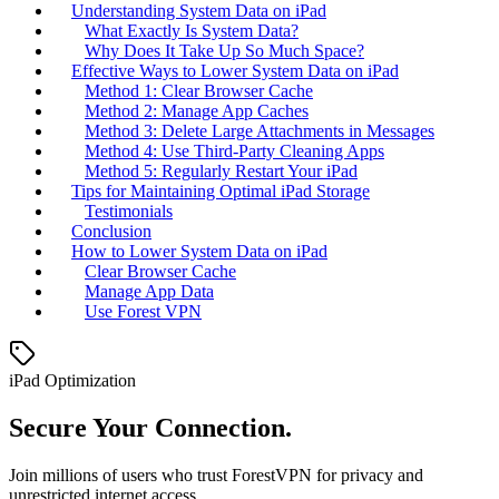
Understanding System Data on iPad
What Exactly Is System Data?
Why Does It Take Up So Much Space?
Effective Ways to Lower System Data on iPad
Method 1: Clear Browser Cache
Method 2: Manage App Caches
Method 3: Delete Large Attachments in Messages
Method 4: Use Third-Party Cleaning Apps
Method 5: Regularly Restart Your iPad
Tips for Maintaining Optimal iPad Storage
Testimonials
Conclusion
How to Lower System Data on iPad
Clear Browser Cache
Manage App Data
Use Forest VPN
iPad Optimization
Secure Your Connection.
Join millions of users who trust ForestVPN for privacy and
unrestricted internet access.