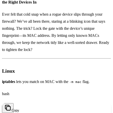
the Right Devices In
Ever felt that cold snap when a rogue device slips through your
firewall? We’ve all been there, staring at a blinking icon that says
nothing. The trick? Lock the gate with the device’s unique
fingerprint—its MAC address. By letting only known MACs
through, we keep the network tidy like a well‑sorted drawer. Ready
to tighten the lock?
Linux
iptables
lets you match on MAC with the
flag.
-m mac
bash
Copy