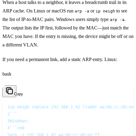
When a host talks to a neighbor, it leaves a breadcrumb trail in its
ARP cache. On Linux or macOS run
or
to see
arp -a
ip neigh
the list of IP‑to‑MAC pairs. Windows users simply type
.
arp -a
The output lists the IP first, followed by the MAC—just match the
MAC you have. If the entry is missing, the device might be off or on
a different VLAN.
If you need a permanent link, add a static ARP entry. Linux:
bash
Copy
1
ip neigh replace 192.168.1.42 lladdr aa:bb:cc:dd:ee:
2
```  
3
Windows:  
4
```cmd
5
arp -s 192.168.1.42 aa:bb:cc:dd:ee:ff