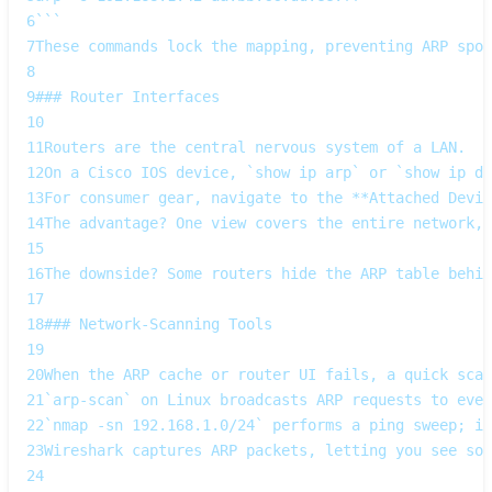
6
```  
7
These commands lock the mapping, preventing ARP spoo
8
9
### Router Interfaces
10
11
Routers are the central nervous system of a LAN.  
12
On a Cisco IOS device, `show ip arp` or `show ip dh
13
For consumer gear, navigate to the **Attached Devic
14
The advantage? One view covers the entire network,
15
16
The downside? Some routers hide the ARP table behi
17
18
### Network‑Scanning Tools
19
20
When the ARP cache or router UI fails, a quick scan
21
`arp-scan` on Linux broadcasts ARP requests to ever
22
`nmap -sn 192.168.1.0/24` performs a ping sweep; if
23
Wireshark captures ARP packets, letting you see so
24