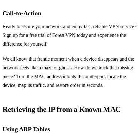
Call‑to‑Action
Ready to secure your network and enjoy fast, reliable VPN service?
Sign up for a free trial of Forest VPN today and experience the
difference for yourself.
We all know that frantic moment when a device disappears and the
network feels like a maze of ghosts. How do we track that missing
piece? Turn the MAC address into its IP counterpart, locate the
device, map its traffic, and restore order in seconds.
Retrieving the IP from a Known MAC
Using ARP Tables