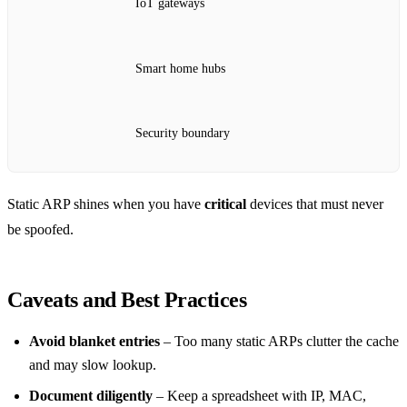
IoT gateways
Smart home hubs
Security boundary
Static ARP shines when you have
critical
devices that must never
be spoofed.
Caveats and Best Practices
Avoid blanket entries
– Too many static ARPs clutter the cache
and may slow lookup.
Document diligently
– Keep a spreadsheet with IP, MAC,