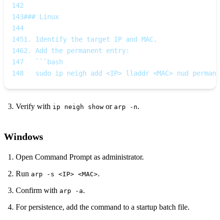
142
143
### Linux
144
145
1. Identify the target IP and MAC.  
146
2. Add the permanent entry:
147
   ```bash
148
   sudo ip neigh add <IP> lladdr <MAC> nud permane
Verify with
or
.
ip neigh show
arp -n
Windows
Open Command Prompt as administrator.
Run
.
arp -s <IP> <MAC>
Confirm with
.
arp -a
For persistence, add the command to a startup batch file.