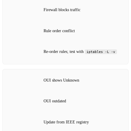
Firewall blocks traffic
Rule order conflict
Re‑order rules; test with
iptables -L -v
OUI shows Unknown
OUI outdated
Update from IEEE registry