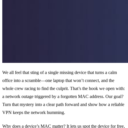
We all feel that sting of a single missing device that turns a calm
office into a scramble—one laptop that won’t connect, and the
whole crew racing to find the culprit. That’s the hook we open with:
a network outage triggered by a forgotten MAC address. Our goal?
Turn that mystery into a clear path forward and show how a reliable
VPN keeps the network humming.
Why does a device’s MAC matter? It lets us spot the device for free,