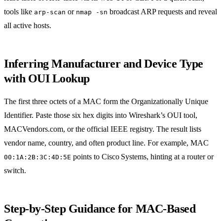
tools like
or
broadcast ARP requests and reveal
arp-scan
nmap -sn
all active hosts.
Inferring Manufacturer and Device Type
with OUI Lookup
The first three octets of a MAC form the Organizationally Unique
Identifier. Paste those six hex digits into Wireshark’s OUI tool,
MACVendors.com, or the official IEEE registry. The result lists
vendor name, country, and often product line. For example, MAC
points to Cisco Systems, hinting at a router or
00:1A:2B:3C:4D:5E
switch.
Step‑by‑Step Guidance for MAC‑Based