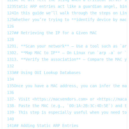
123
Static ARP entries act like a guardian angel, bind
124
In this guide we’ll walk through the steps on Linu
125
Whether you’re trying to **identify device by mac 
126
127
## Retrieving the IP for a Given MAC
128
129
1. **Scan your network** – Use a tool such as `arp
130
2. **Map MAC to IP** – On Linux run `arp -a` or `i
131
3. **Verify the association** – Compare the MAC yo
132
133
## Using OUI Lookup Databases
134
135
Once you have a MAC address, you can infer the man
136
137
- Visit <https://macvendors.com> or <https://macad
138
- Paste the MAC (e.g., `00:1A:2B:3C:4D:5E`) and th
139
- This step is especially useful when you need to 
140
141
## Adding Static ARP Entries