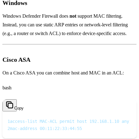
Windows
Windows Defender Firewall does
not
support MAC filtering.
Instead, you can use static ARP entries or network‑level filtering
(e.g., a router or switch ACL) to enforce device‑specific access.
Cisco ASA
On a Cisco ASA you can combine host and MAC in an ACL:
bash
Copy
1
access-list MAC-ACL permit host 192.168.1.10 any
2
mac-address 00:11:22:33:44:55