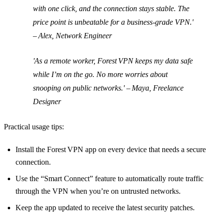
with one click, and the connection stays stable. The
price point is unbeatable for a business‑grade VPN.'
– Alex, Network Engineer
'As a remote worker, Forest VPN keeps my data safe
while I’m on the go. No more worries about
snooping on public networks.' – Maya, Freelance
Designer
Practical usage tips:
Install the Forest VPN app on every device that needs a secure
connection.
Use the “Smart Connect” feature to automatically route traffic
through the VPN when you’re on untrusted networks.
Keep the app updated to receive the latest security patches.