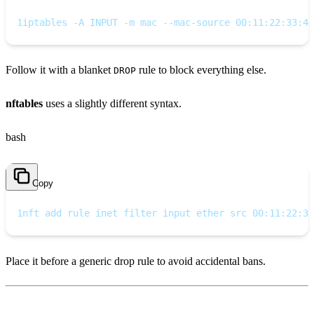
1
iptables -A INPUT -m mac --mac-source 00:11:22:33:44
Follow it with a blanket
rule to block everything else.
DROP
nftables
uses a slightly different syntax.
bash
Copy
1
nft add rule inet filter input ether src 00:11:22:33
Place it before a generic drop rule to avoid accidental bans.