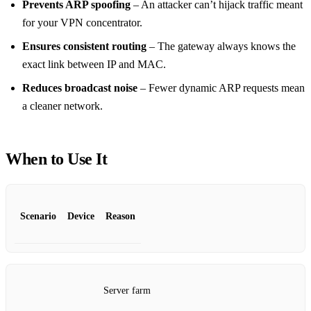
Prevents ARP spoofing
– An attacker can’t hijack traffic meant
for your VPN concentrator.
Ensures consistent routing
– The gateway always knows the
exact link between IP and MAC.
Reduces broadcast noise
– Fewer dynamic ARP requests mean
a cleaner network.
When to Use It
Scenario
Device
Reason
Server farm