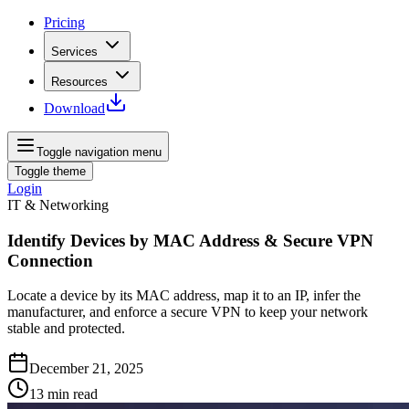
Pricing
Services
Resources
Download
Toggle navigation menu
Toggle theme
Login
IT & Networking
Identify Devices by MAC Address & Secure VPN
Connection
Locate a device by its MAC address, map it to an IP, infer the
manufacturer, and enforce a secure VPN to keep your network
stable and protected.
December 21, 2025
13
min read