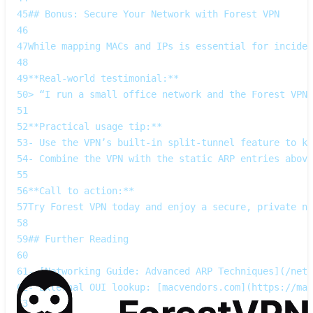
45
## Bonus: Secure Your Network with Forest VPN
46
47
While mapping MACs and IPs is essential for inciden
48
49
**Real‑world testimonial:**  
50
> “I run a small office network and the Forest VPN 
51
52
**Practical usage tip:**  
53
- Use the VPN’s built‑in split‑tunnel feature to ke
54
- Combine the VPN with the static ARP entries above
55
56
**Call to action:**  
57
Try Forest VPN today and enjoy a secure, private ne
58
59
## Further Reading
60
61
- [Networking Guide: Advanced ARP Techniques](/netw
62
- External OUI lookup: [macvendors.com](https://mac
63