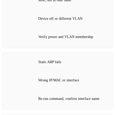
MAC not in ARP table
Device off or different VLAN
Verify power and VLAN membership
Static ARP fails
Wrong IP/MAC or interface
Re‑run command; confirm interface name