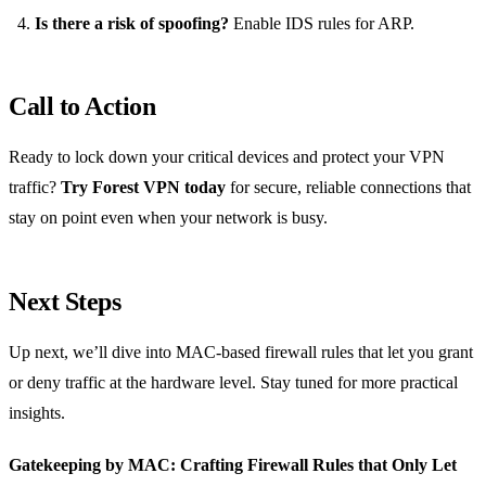
Is there a risk of spoofing?
Enable IDS rules for ARP.
Call to Action
Ready to lock down your critical devices and protect your VPN
traffic?
Try Forest VPN today
for secure, reliable connections that
stay on point even when your network is busy.
Next Steps
Up next, we’ll dive into MAC‑based firewall rules that let you grant
or deny traffic at the hardware level. Stay tuned for more practical
insights.
Gatekeeping by MAC: Crafting Firewall Rules that Only Let