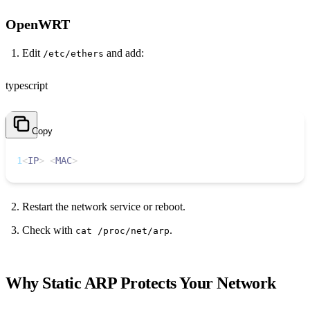
OpenWRT
Edit
and add:
/etc/ethers
typescript
Copy
1
<
IP
>
<
MAC
>
Restart the network service or reboot.
Check with
.
cat /proc/net/arp
Why Static ARP Protects Your Network