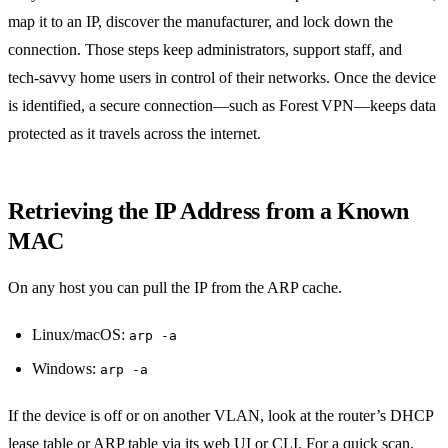
map it to an IP, discover the manufacturer, and lock down the
connection. Those steps keep administrators, support staff, and
tech‑savvy home users in control of their networks. Once the device
is identified, a secure connection—such as Forest VPN—keeps data
protected as it travels across the internet.
Retrieving the IP Address from a Known
MAC
On any host you can pull the IP from the ARP cache.
Linux/macOS:
arp -a
Windows:
arp -a
If the device is off or on another VLAN, look at the router’s DHCP
lease table or ARP table via its web UI or CLI. For a quick scan,