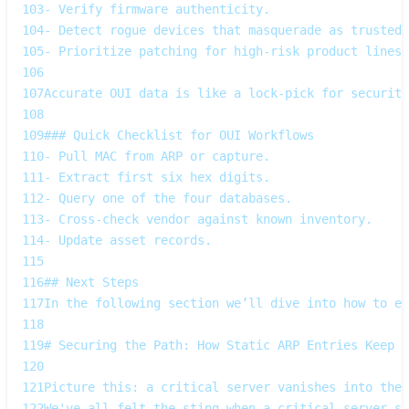
103
- Verify firmware authenticity.  
104
- Detect rogue devices that masquerade as trusted 
105
- Prioritize patching for high‑risk product lines.
106
107
Accurate OUI data is like a lock‑pick for security
108
109
### Quick Checklist for OUI Workflows
110
- Pull MAC from ARP or capture.  
111
- Extract first six hex digits.  
112
- Query one of the four databases.  
113
- Cross‑check vendor against known inventory.  
114
- Update asset records.
115
116
## Next Steps
117
In the following section we’ll dive into how to en
118
119
# Securing the Path: How Static ARP Entries Keep Y
120
121
Picture this: a critical server vanishes into the 
122
We've all felt the sting when a critical server sl