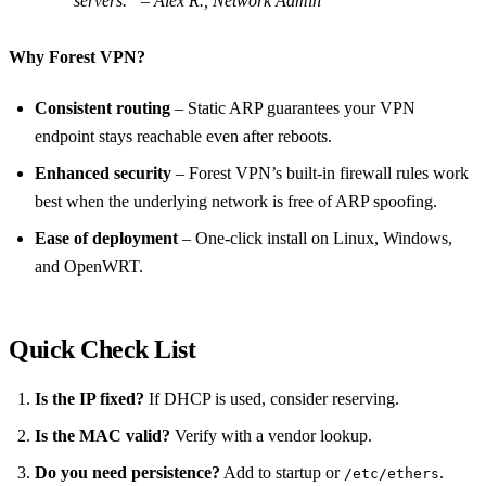
servers.” – Alex R., Network Admin
Why Forest VPN?
Consistent routing
– Static ARP guarantees your VPN
endpoint stays reachable even after reboots.
Enhanced security
– Forest VPN’s built‑in firewall rules work
best when the underlying network is free of ARP spoofing.
Ease of deployment
– One‑click install on Linux, Windows,
and OpenWRT.
Quick Check List
Is the IP fixed?
If DHCP is used, consider reserving.
Is the MAC valid?
Verify with a vendor lookup.
Do you need persistence?
Add to startup or
.
/etc/ethers