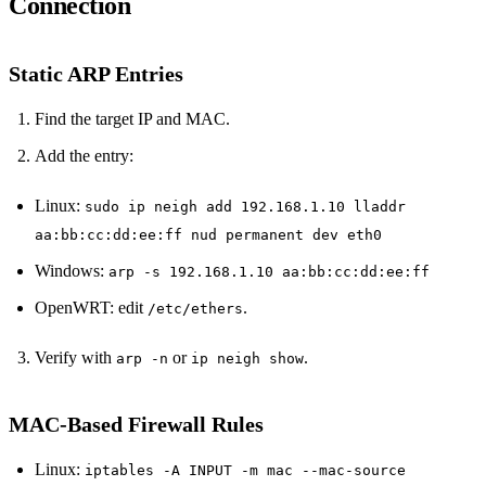
Connection
Static ARP Entries
Find the target IP and MAC.
Add the entry:
Linux:
sudo ip neigh add 192.168.1.10 lladdr
aa:bb:cc:dd:ee:ff nud permanent dev eth0
Windows:
arp -s 192.168.1.10 aa:bb:cc:dd:ee:ff
OpenWRT: edit
.
/etc/ethers
Verify with
or
.
arp -n
ip neigh show
MAC‑Based Firewall Rules
Linux:
iptables -A INPUT -m mac --mac-source