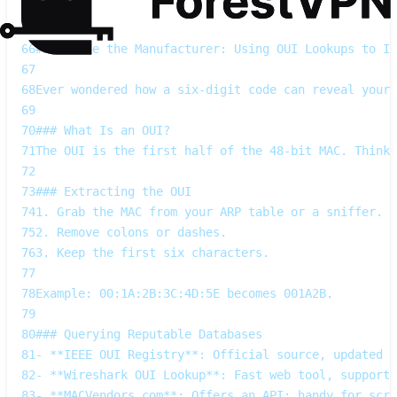
64
---
65
66
## Decode the Manufacturer: Using OUI Lookups to Id
67
68
Ever wondered how a six‑digit code can reveal your 
69
70
### What Is an OUI?
71
The OUI is the first half of the 48‑bit MAC. Think
72
73
### Extracting the OUI
74
1. Grab the MAC from your ARP table or a sniffer.  
75
2. Remove colons or dashes.  
76
3. Keep the first six characters.
77
78
Example: 00:1A:2B:3C:4D:5E becomes 001A2B.
79
80
### Querying Reputable Databases
81
- **IEEE OUI Registry**: Official source, updated w
82
- **Wireshark OUI Lookup**: Fast web tool, supports
83
- **MACVendors.com**: Offers an API; handy for scri