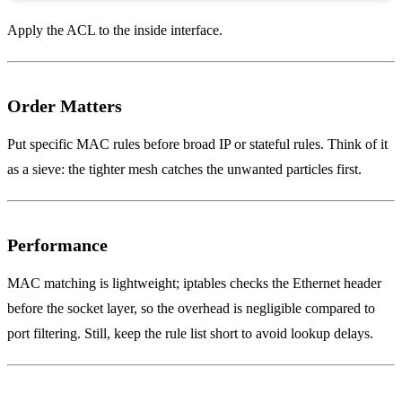
Apply the ACL to the inside interface.
Order Matters
Put specific MAC rules before broad IP or stateful rules. Think of it
as a sieve: the tighter mesh catches the unwanted particles first.
Performance
MAC matching is lightweight; iptables checks the Ethernet header
before the socket layer, so the overhead is negligible compared to
port filtering. Still, keep the rule list short to avoid lookup delays.