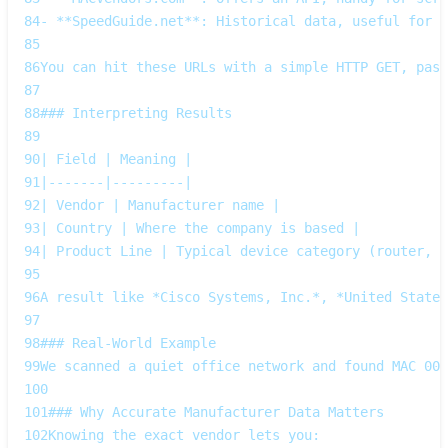
84
- **SpeedGuide.net**: Historical data, useful for l
85
86
You can hit these URLs with a simple HTTP GET, pass
87
88
### Interpreting Results
89
90
| Field | Meaning |
91
|-------|---------|
92
| Vendor | Manufacturer name |
93
| Country | Where the company is based |
94
| Product Line | Typical device category (router, s
95
96
A result like *Cisco Systems, Inc.*, *United States
97
98
### Real‑World Example
99
We scanned a quiet office network and found MAC 00:
100
101
### Why Accurate Manufacturer Data Matters
102
Knowing the exact vendor lets you:  