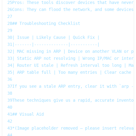
25
Pros: These tools discover devices that have never
26
Cons: They can flood the network, and some devices 
27
28
## Troubleshooting Checklist
29
30
| Issue | Likely Cause | Quick Fix |
31
|-------|--------------|-----------|
32
| MAC missing in ARP | Device on another VLAN or po
33
| Static ARP not resolving | Wrong IP/MAC or interf
34
| Router UI stale | Refresh interval too long | Man
35
| ARP table full | Too many entries | Clear cache w
36
37
If you see a stale ARP entry, clear it with `arp -d
38
39
These techniques give us a rapid, accurate inventor
40
41
## Visual Aid
42
43
*(Image placeholder removed – please insert relevan
44