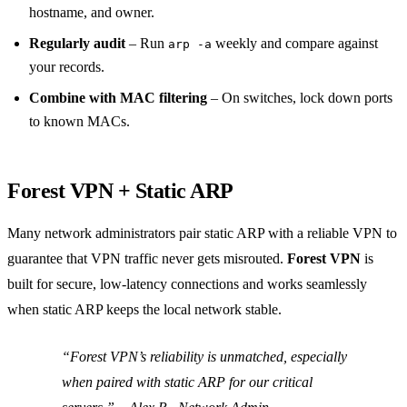
hostname, and owner.
Regularly audit
– Run
weekly and compare against
arp -a
your records.
Combine with MAC filtering
– On switches, lock down ports
to known MACs.
Forest VPN + Static ARP
Many network administrators pair static ARP with a reliable VPN to
guarantee that VPN traffic never gets misrouted.
Forest VPN
is
built for secure, low‑latency connections and works seamlessly
when static ARP keeps the local network stable.
“Forest VPN’s reliability is unmatched, especially
when paired with static ARP for our critical