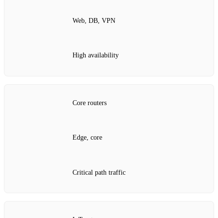
Web, DB, VPN
High availability
Core routers
Edge, core
Critical path traffic