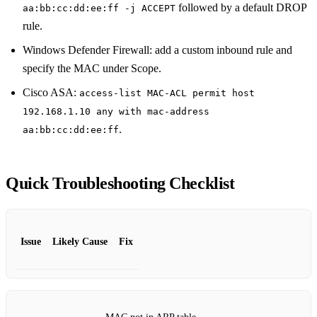
followed by a default DROP
aa:bb:cc:dd:ee:ff -j ACCEPT
rule.
Windows Defender Firewall: add a custom inbound rule and
specify the MAC under Scope.
Cisco ASA:
access-list MAC-ACL permit host
192.168.1.10 any with mac-address
.
aa:bb:cc:dd:ee:ff
Quick Troubleshooting Checklist
Issue
Likely Cause
Fix