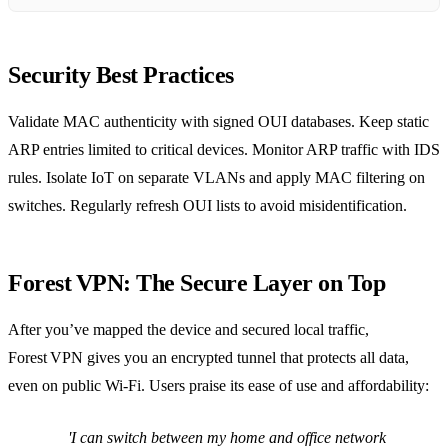
Security Best Practices
Validate MAC authenticity with signed OUI databases. Keep static
ARP entries limited to critical devices. Monitor ARP traffic with IDS
rules. Isolate IoT on separate VLANs and apply MAC filtering on
switches. Regularly refresh OUI lists to avoid misidentification.
Forest VPN: The Secure Layer on Top
After you’ve mapped the device and secured local traffic,
Forest VPN gives you an encrypted tunnel that protects all data,
even on public Wi‑Fi. Users praise its ease of use and affordability:
'I can switch between my home and office network