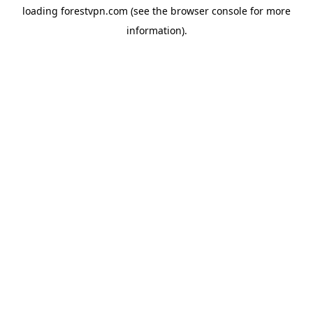
loading
forestvpn.com
(see the
browser console
for more
information).