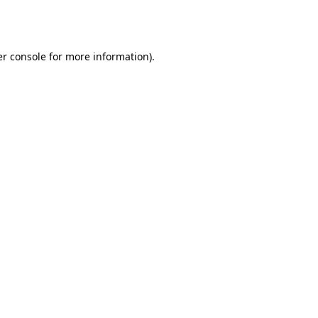
r console
for more information).