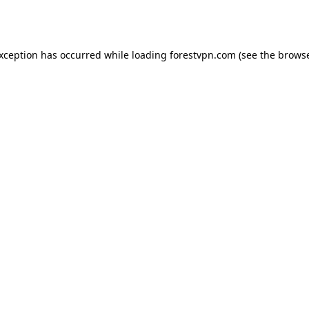
exception has occurred while loading
forestvpn.com
(see the
browse