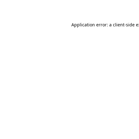
Application error: a
client
-side 