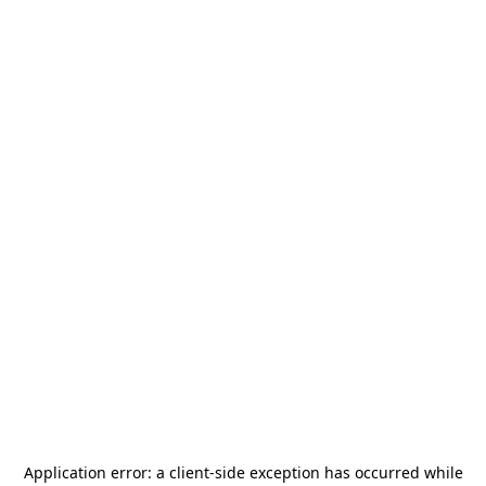
Application error: a
client
-side exception has occurred while