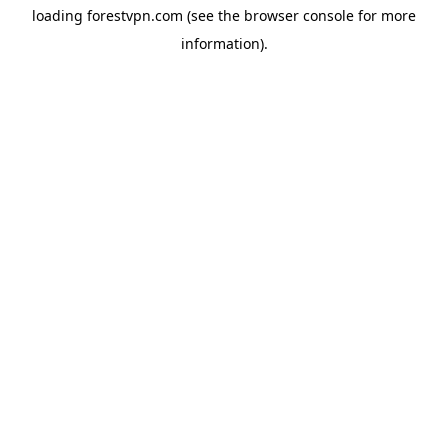
loading
forestvpn.com
(see the
browser console
for more
information).