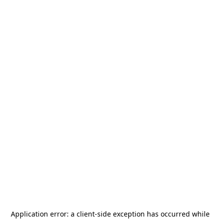
Application error: a
client
-side exception has occurred while