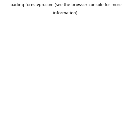
loading
forestvpn.com
(see the
browser console
for more
information).