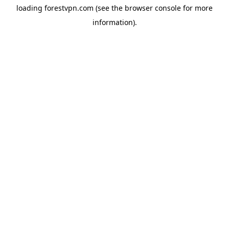
loading
forestvpn.com
(see the
browser console
for more
information).