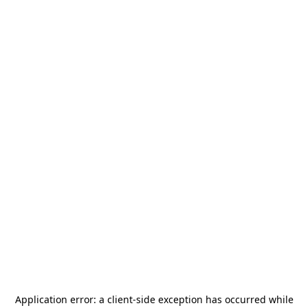
Application error: a
client
-side exception has occurred while