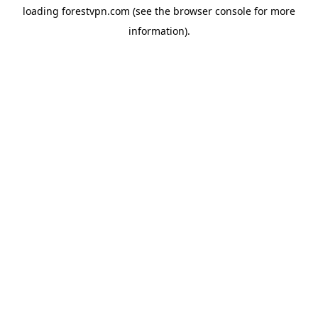
loading
forestvpn.com
(see the
browser console
for more
information).