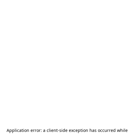
Application error: a
client
-side exception has occurred while