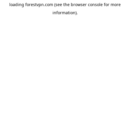
loading
forestvpn.com
(see the
browser console
for more
information).