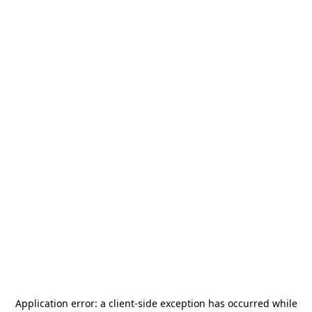
Application error: a
client
-side exception has occurred while