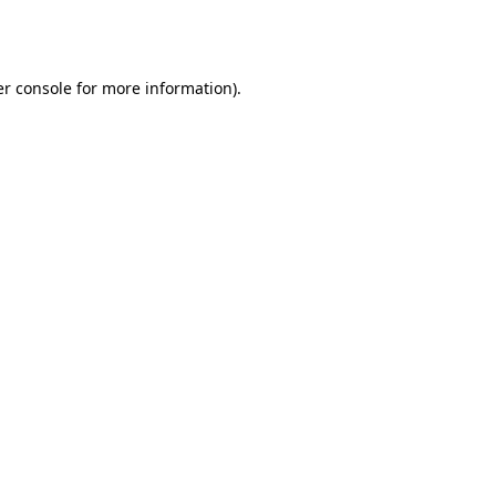
r console
for more information).