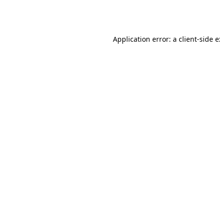
Application error: a
client
-side 