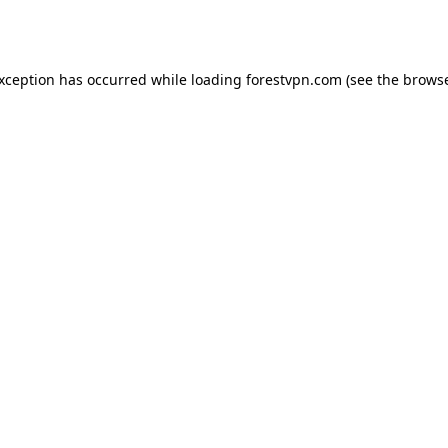
exception has occurred while loading
forestvpn.com
(see the
browse