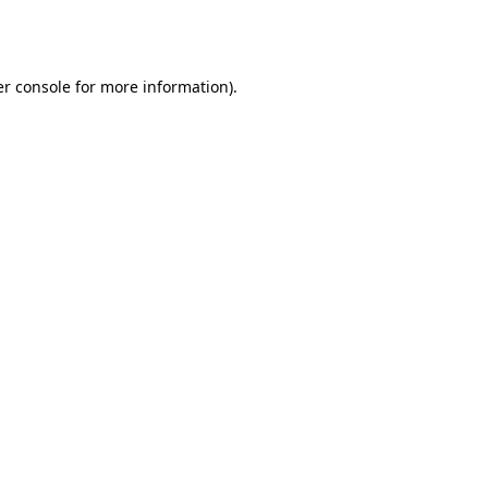
r console
for more information).