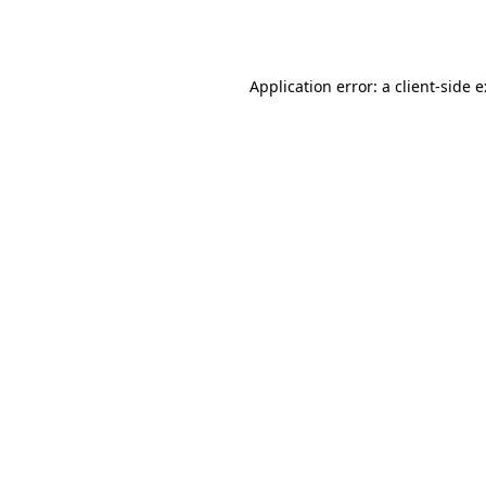
Application error: a
client
-side 