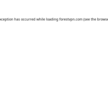
exception has occurred while loading
forestvpn.com
(see the
browse