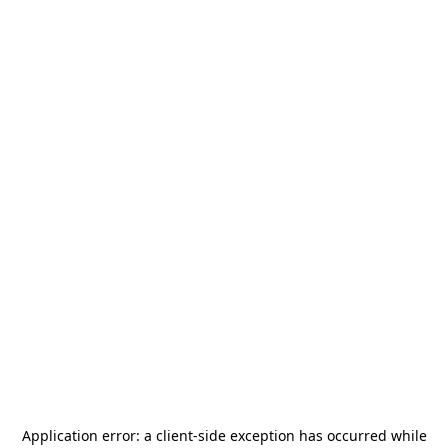
Application error: a
client
-side exception has occurred while