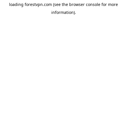
loading
forestvpn.com
(see the
browser console
for more
information).