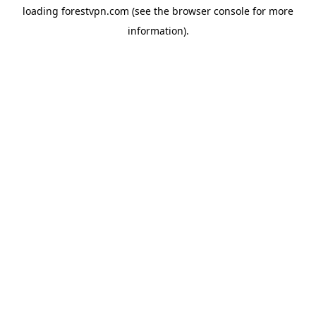
loading
forestvpn.com
(see the
browser console
for more
information).