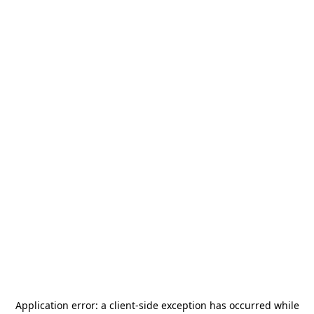
Application error: a
client
-side exception has occurred while