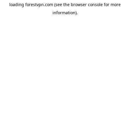
loading
forestvpn.com
(see the
browser console
for more
information).