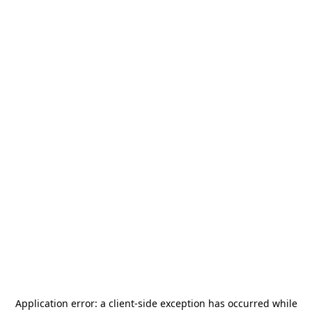
Application error: a
client
-side exception has occurred while