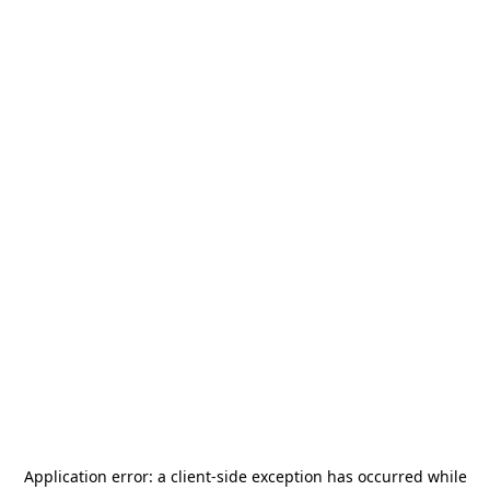
Application error: a
client
-side exception has occurred while