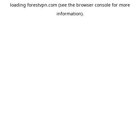
loading
forestvpn.com
(see the
browser console
for more
information).