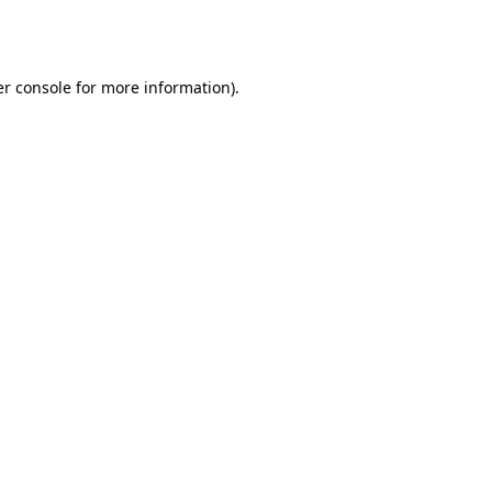
r console
for more information).