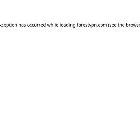
exception has occurred while loading
forestvpn.com
(see the
browse