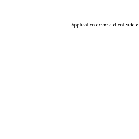
Application error: a
client
-side 