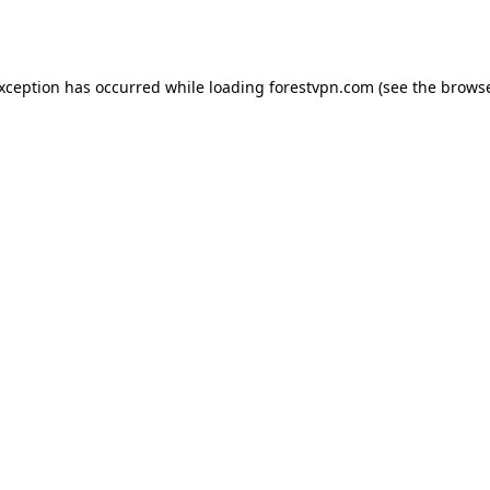
exception has occurred while loading
forestvpn.com
(see the
browse