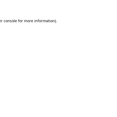
r console
for more information).