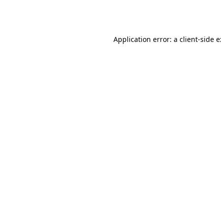
Application error: a
client
-side 