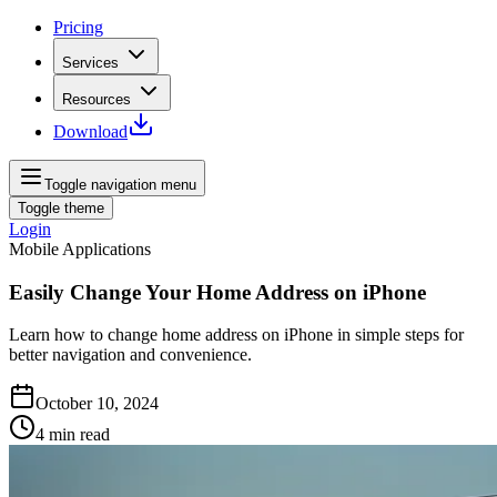
Pricing
Services
Resources
Download
Toggle navigation menu
Toggle theme
Login
Mobile Applications
Easily Change Your Home Address on iPhone
Learn how to change home address on iPhone in simple steps for
better navigation and convenience.
October 10, 2024
4
min read