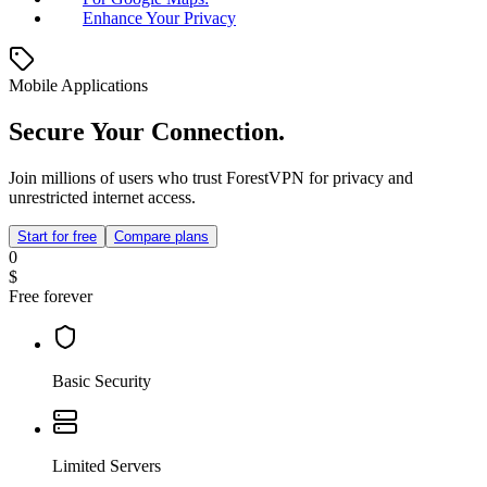
Enhance Your Privacy
Mobile Applications
Secure Your Connection.
Join millions of users who trust ForestVPN for privacy and
unrestricted internet access.
Start for free
Compare plans
0
$
Free forever
Basic Security
Limited Servers