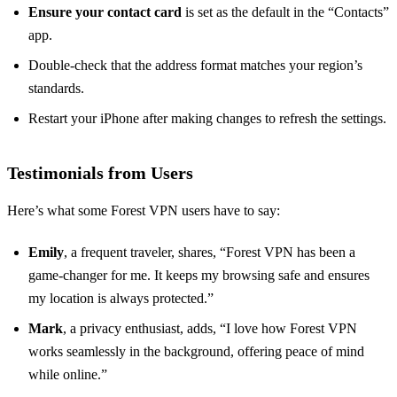
Ensure your contact card
is set as the default in the “Contacts”
app.
Double-check that the address format matches your region’s
standards.
Restart your iPhone after making changes to refresh the settings.
Testimonials from Users
Here’s what some Forest VPN users have to say:
Emily
, a frequent traveler, shares, “Forest VPN has been a
game-changer for me. It keeps my browsing safe and ensures
my location is always protected.”
Mark
, a privacy enthusiast, adds, “I love how Forest VPN
works seamlessly in the background, offering peace of mind
while online.”