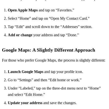
Open Apple Maps
and tap on “Favorites.”
Select “Home” and tap on “Open My Contact Card.”
Tap “Edit” and scroll down to the “Addresses” section.
Add or change
your address and tap “Done.”
Google Maps: A Slightly Different Approach
For those who prefer Google Maps, the process is slightly different:
Launch Google Maps
and tap your profile icon.
Go to “Settings” and then “Edit home or work.”
Under “Labeled,” tap on the three-dot menu next to “Home”
and select “Edit Home.”
Update your address
and save the changes.