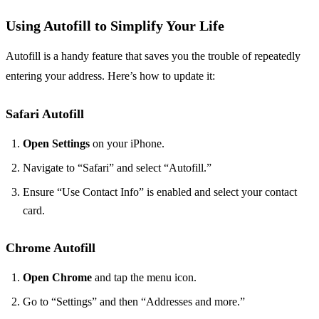
Using Autofill to Simplify Your Life
Autofill is a handy feature that saves you the trouble of repeatedly
entering your address. Here’s how to update it:
Safari Autofill
Open Settings
on your iPhone.
Navigate to “Safari” and select “Autofill.”
Ensure “Use Contact Info” is enabled and select your contact
card.
Chrome Autofill
Open Chrome
and tap the menu icon.
Go to “Settings” and then “Addresses and more.”