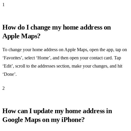
1
How do I change my home address on
Apple Maps?
To change your home address on Apple Maps, open the app, tap on
‘Favorites’, select ‘Home’, and then open your contact card. Tap
‘Edit’, scroll to the addresses section, make your changes, and hit
‘Done’.
2
How can I update my home address in
Google Maps on my iPhone?