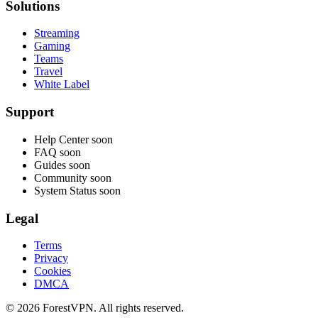
Solutions
Streaming
Gaming
Teams
Travel
White Label
Support
Help Center
soon
FAQ
soon
Guides
soon
Community
soon
System Status
soon
Legal
Terms
Privacy
Cookies
DMCA
© 2026 ForestVPN. All rights reserved.