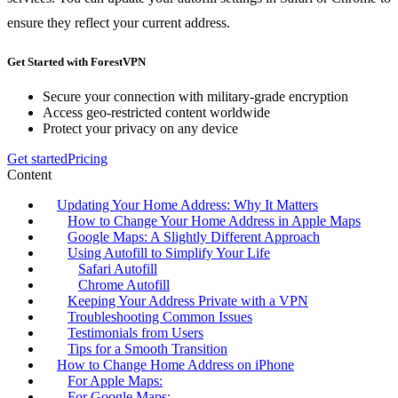
ensure they reflect your current address.
Get Started with ForestVPN
Secure your connection with military-grade encryption
Access geo-restricted content worldwide
Protect your privacy on any device
Get started
Pricing
Content
Updating Your Home Address: Why It Matters
How to Change Your Home Address in Apple Maps
Google Maps: A Slightly Different Approach
Using Autofill to Simplify Your Life
Safari Autofill
Chrome Autofill
Keeping Your Address Private with a VPN
Troubleshooting Common Issues
Testimonials from Users
Tips for a Smooth Transition
How to Change Home Address on iPhone
For Apple Maps:
For Google Maps: