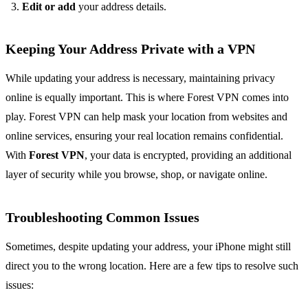
Edit or add
your address details.
Keeping Your Address Private with a VPN
While updating your address is necessary, maintaining privacy
online is equally important. This is where Forest VPN comes into
play. Forest VPN can help mask your location from websites and
online services, ensuring your real location remains confidential.
With
Forest VPN
, your data is encrypted, providing an additional
layer of security while you browse, shop, or navigate online.
Troubleshooting Common Issues
Sometimes, despite updating your address, your iPhone might still
direct you to the wrong location. Here are a few tips to resolve such
issues: