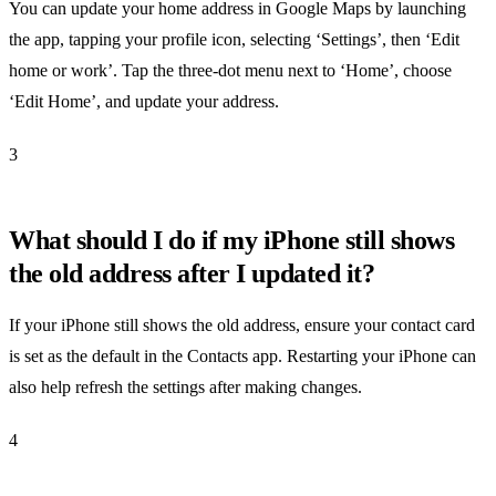
You can update your home address in Google Maps by launching
the app, tapping your profile icon, selecting ‘Settings’, then ‘Edit
home or work’. Tap the three-dot menu next to ‘Home’, choose
‘Edit Home’, and update your address.
3
What should I do if my iPhone still shows
the old address after I updated it?
If your iPhone still shows the old address, ensure your contact card
is set as the default in the Contacts app. Restarting your iPhone can
also help refresh the settings after making changes.
4