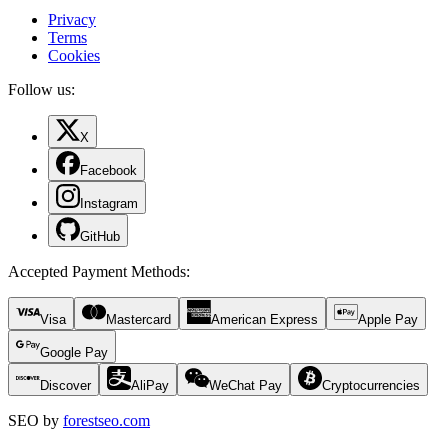
Privacy
Terms
Cookies
Follow us:
X
Facebook
Instagram
GitHub
Accepted Payment Methods
:
Visa
Mastercard
American Express
Apple Pay
Google Pay
Discover
AliPay
WeChat Pay
Cryptocurrencies
SEO by
forestseo.com