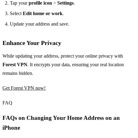
Tap your
profile icon
>
Settings
.
Select
Edit home or work
.
Update your address and save.
Enhance Your Privacy
While updating your address, protect your online privacy with
Forest VPN
. It encrypts your data, ensuring your real location
remains hidden.
Get Forest VPN now!
FAQ
FAQs on Changing Your Home Address on an
iPhone