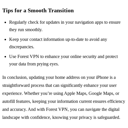
Tips for a Smooth Transition
Regularly check for updates in your navigation apps to ensure
they run smoothly.
Keep your contact information up-to-date to avoid any
discrepancies.
Use Forest VPN to enhance your online security and protect
your data from prying eyes.
In conclusion, updating your home address on your iPhone is a
straightforward process that can significantly enhance your user
experience. Whether you’re using Apple Maps, Google Maps, or
autofill features, keeping your information current ensures efficiency
and accuracy. And with Forest VPN, you can navigate the digital
landscape with confidence, knowing your privacy is safeguarded.