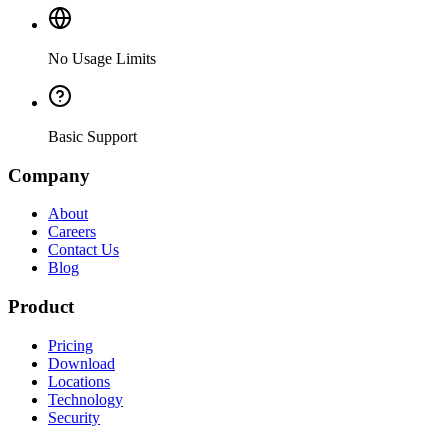
No Usage Limits
Basic Support
Company
About
Careers
Contact Us
Blog
Product
Pricing
Download
Locations
Technology
Security