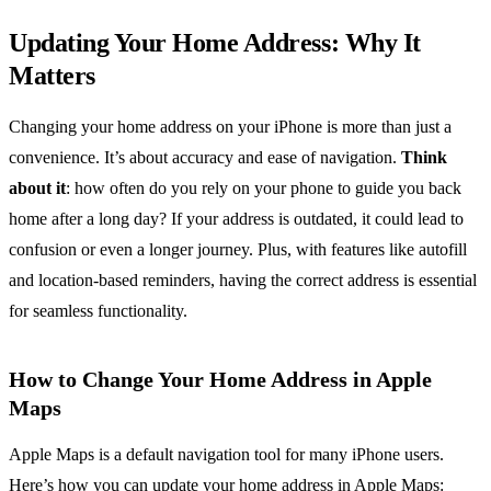
Updating Your Home Address: Why It
Matters
Changing your home address on your iPhone is more than just a
convenience. It’s about accuracy and ease of navigation.
Think
about it
: how often do you rely on your phone to guide you back
home after a long day? If your address is outdated, it could lead to
confusion or even a longer journey. Plus, with features like autofill
and location-based reminders, having the correct address is essential
for seamless functionality.
How to Change Your Home Address in Apple
Maps
Apple Maps is a default navigation tool for many iPhone users.
Here’s how you can update your home address in Apple Maps: