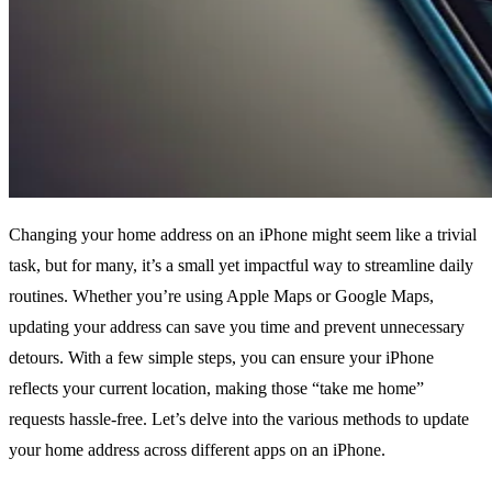
Changing your home address on an iPhone might seem like a trivial
task, but for many, it’s a small yet impactful way to streamline daily
routines. Whether you’re using Apple Maps or Google Maps,
updating your address can save you time and prevent unnecessary
detours. With a few simple steps, you can ensure your iPhone
reflects your current location, making those “take me home”
requests hassle-free. Let’s delve into the various methods to update
your home address across different apps on an iPhone.