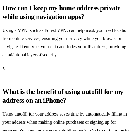
How can I keep my home address private
while using navigation apps?
Using a VPN, such as Forest VPN, can help mask your real location
from online services, ensuring your privacy while you browse or
navigate. It encrypts your data and hides your IP address, providing
an additional layer of security.
5
What is the benefit of using autofill for my
address on an iPhone?
Using autofill for your address saves time by automatically filling in
your address when making online purchases or signing up for
services. You can update your autofill settings in Safari or Chrome to