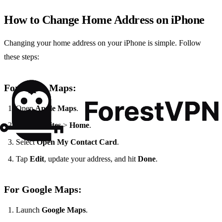
How to Change Home Address on iPhone
Changing your home address on your iPhone is simple. Follow
these steps:
For Apple Maps:
Open
Apple Maps
.
Tap
Favorites
>
Home
.
Select
Open My Contact Card
.
Tap
Edit
, update your address, and hit
Done
.
For Google Maps:
Launch
Google Maps
.