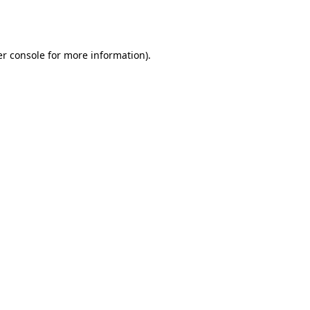
r console
for more information).