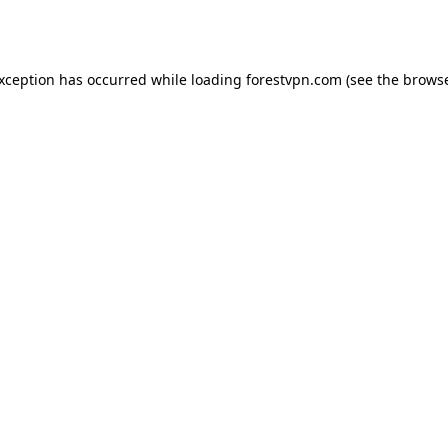
exception has occurred while loading
forestvpn.com
(see the
browse