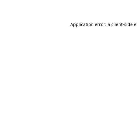
Application error: a
client
-side 