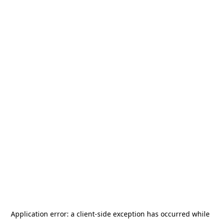
Application error: a
client
-side exception has occurred while