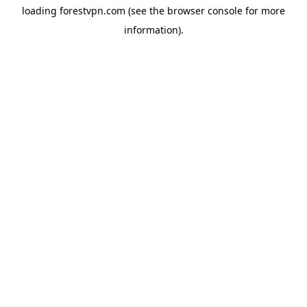
loading
forestvpn.com
(see the
browser console
for more
information).