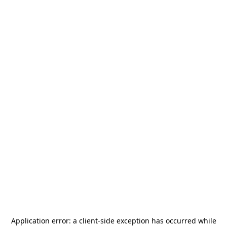
Application error: a
client
-side exception has occurred while