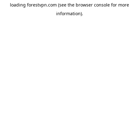
loading
forestvpn.com
(see the
browser console
for more
information).