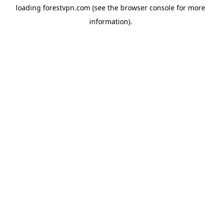
loading
forestvpn.com
(see the
browser console
for more
information).