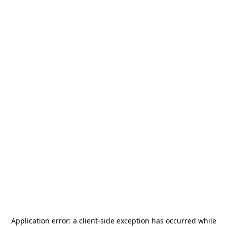
Application error: a
client
-side exception has occurred while