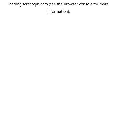
loading
forestvpn.com
(see the
browser console
for more
information).