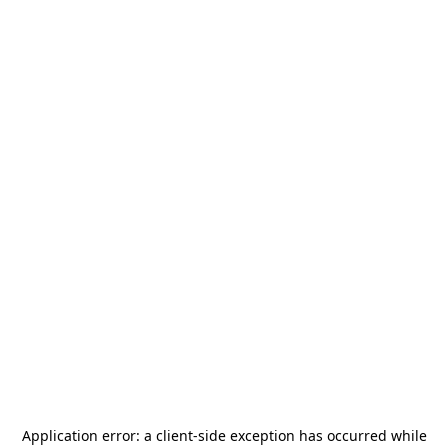
Application error: a
client
-side exception has occurred while