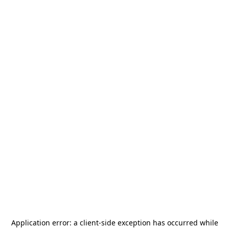
Application error: a
client
-side exception has occurred while