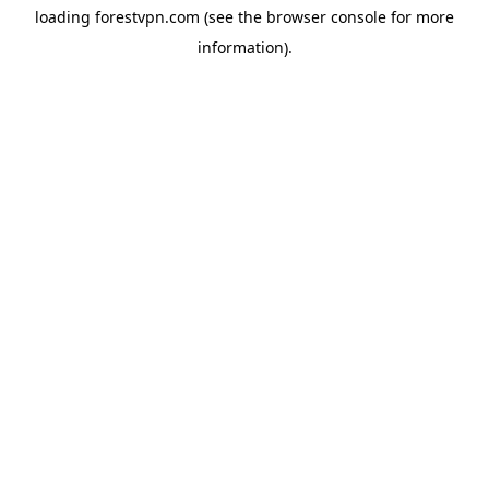
loading
forestvpn.com
(see the
browser console
for more
information).