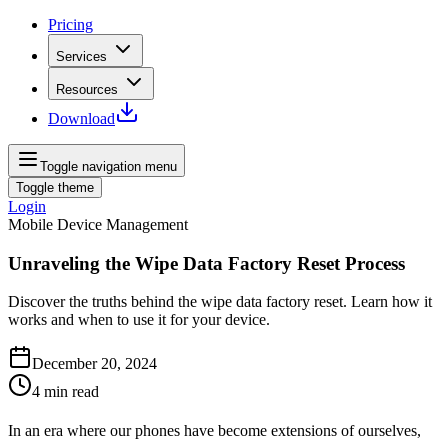
Pricing
Services
Resources
Download
Toggle navigation menu
Toggle theme
Login
Mobile Device Management
Unraveling the Wipe Data Factory Reset Process
Discover the truths behind the wipe data factory reset. Learn how it
works and when to use it for your device.
December 20, 2024
4
min read
In an era where our phones have become extensions of ourselves,