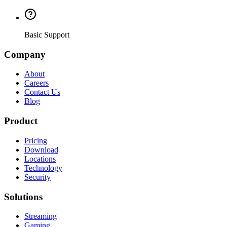
Basic Support
Company
About
Careers
Contact Us
Blog
Product
Pricing
Download
Locations
Technology
Security
Solutions
Streaming
Gaming