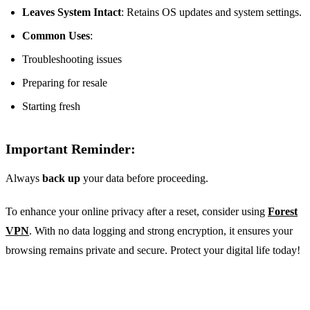
Leaves System Intact
: Retains OS updates and system settings.
Common Uses
:
Troubleshooting issues
Preparing for resale
Starting fresh
Important Reminder:
Always
back up
your data before proceeding.
To enhance your online privacy after a reset, consider using
Forest
VPN
. With no data logging and strong encryption, it ensures your
browsing remains private and secure. Protect your digital life today!