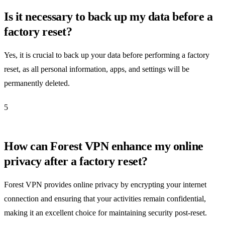
Is it necessary to back up my data before a
factory reset?
Yes, it is crucial to back up your data before performing a factory
reset, as all personal information, apps, and settings will be
permanently deleted.
5
How can Forest VPN enhance my online
privacy after a factory reset?
Forest VPN provides online privacy by encrypting your internet
connection and ensuring that your activities remain confidential,
making it an excellent choice for maintaining security post-reset.