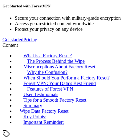
Get Started with ForestVPN
Secure your connection with military-grade encryption
Access geo-restricted content worldwide
Protect your privacy on any device
Get started
Pricing
Content
What is a Factory Reset?
The Process Behind the Wipe
Misconceptions About Factory Reset
Why the Confusion?
When Should You Perform a Factory Reset?
Forest VPN: Your Data’s Best Friend
Features of Forest VPN
User Testimonials
Tips for a Smooth Factory Reset
Summary
Wipe Data Factory Reset
Key Points:
Important Reminder: