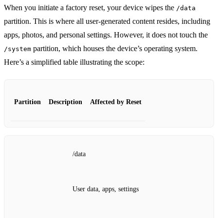
When you initiate a factory reset, your device wipes the
/data
partition. This is where all user-generated content resides, including
apps, photos, and personal settings. However, it does not touch the
partition, which houses the device’s operating system.
/system
Here’s a simplified table illustrating the scope:
Partition
Description
Affected by Reset
/data
User data, apps, settings