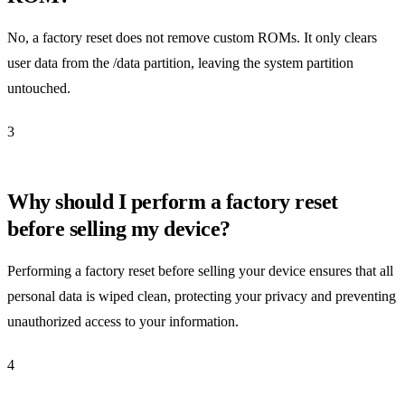
No, a factory reset does not remove custom ROMs. It only clears
user data from the /data partition, leaving the system partition
untouched.
3
Why should I perform a factory reset
before selling my device?
Performing a factory reset before selling your device ensures that all
personal data is wiped clean, protecting your privacy and preventing
unauthorized access to your information.
4