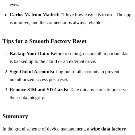
eyes.”
Carlos M. from Madrid:
“I love how easy it is to use. The app
is intuitive, and the connection is always reliable.”
Tips for a Smooth Factory Reset
Backup Your Data:
Before resetting, ensure all important data
is backed up to the cloud or an external drive.
Sign Out of Accounts:
Log out of all accounts to prevent
unauthorized access post-reset.
Remove SIM and SD Cards:
Take out any cards to preserve
their data integrity.
Summary
In the grand scheme of device management, a
wipe data factory