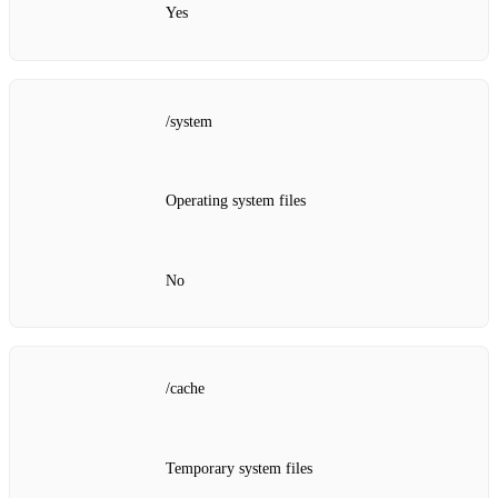
Yes
/system
Operating system files
No
/cache
Temporary system files