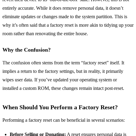
entirely accurate. While it does remove personal data, it doesn’t
eliminate updates or changes made to the system partition. This is
why it’s often said that a factory reset is more akin to tidying up your
room rather than renovating the entire house.
Why the Confusion?
The confusion often stems from the term “factory reset” itself. It
implies a return to the factory settings, but in reality, it primarily
wipes user data. If you’ve updated your operating system or
installed a custom ROM, these changes remain intact post-reset.
When Should You Perform a Factory Reset?
Performing a factory reset can be beneficial in several scenarios:
Before Selling or Donating:
A reset ensures personal data is