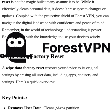
reset
is not the magic bullet many assume it to be. While it
effectively clears personal data, it doesn’t erase system changes or
updates. Coupled with the protective shield of Forest VPN, you can
navigate the digital landscape with confidence and peace of mind.
Remember, in the world of technology, understanding is power.
Equip yourself with the knowledge to use your devices wisely.
Wipe Data Factory Reset
A
wipe data factory reset
restores your device to its original
settings by erasing all user data, including apps, contacts, and
settings. Here’s a quick overview:
Key Points:
Removes User Data
: Cleans
partition.
/data