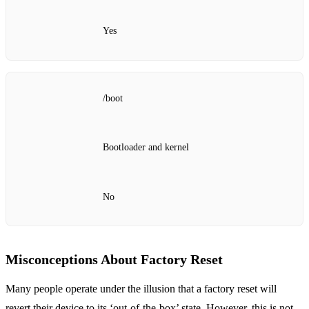
Yes
/boot
Bootloader and kernel
No
Misconceptions About Factory Reset
Many people operate under the illusion that a factory reset will
revert their device to its ‘out-of-the-box’ state. However, this is not