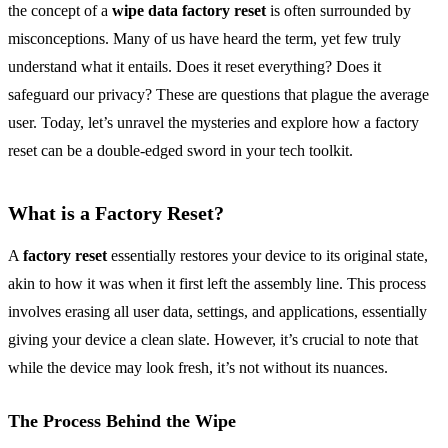
the concept of a
wipe data factory reset
is often surrounded by
misconceptions. Many of us have heard the term, yet few truly
understand what it entails. Does it reset everything? Does it
safeguard our privacy? These are questions that plague the average
user. Today, let’s unravel the mysteries and explore how a factory
reset can be a double-edged sword in your tech toolkit.
What is a Factory Reset?
A
factory reset
essentially restores your device to its original state,
akin to how it was when it first left the assembly line. This process
involves erasing all user data, settings, and applications, essentially
giving your device a clean slate. However, it’s crucial to note that
while the device may look fresh, it’s not without its nuances.
The Process Behind the Wipe