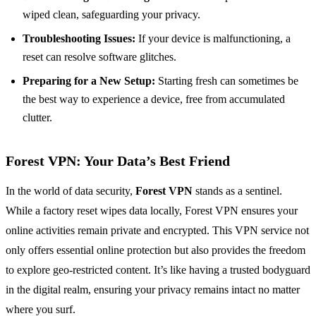
wiped clean, safeguarding your privacy.
Troubleshooting Issues:
If your device is malfunctioning, a
reset can resolve software glitches.
Preparing for a New Setup:
Starting fresh can sometimes be
the best way to experience a device, free from accumulated
clutter.
Forest VPN: Your Data’s Best Friend
In the world of data security,
Forest VPN
stands as a sentinel.
While a factory reset wipes data locally, Forest VPN ensures your
online activities remain private and encrypted. This VPN service not
only offers essential online protection but also provides the freedom
to explore geo-restricted content. It’s like having a trusted bodyguard
in the digital realm, ensuring your privacy remains intact no matter
where you surf.