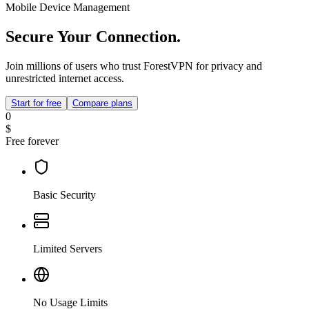
Mobile Device Management
Secure Your Connection.
Join millions of users who trust ForestVPN for privacy and
unrestricted internet access.
Start for free
Compare plans
0
$
Free forever
Basic Security
Limited Servers
No Usage Limits