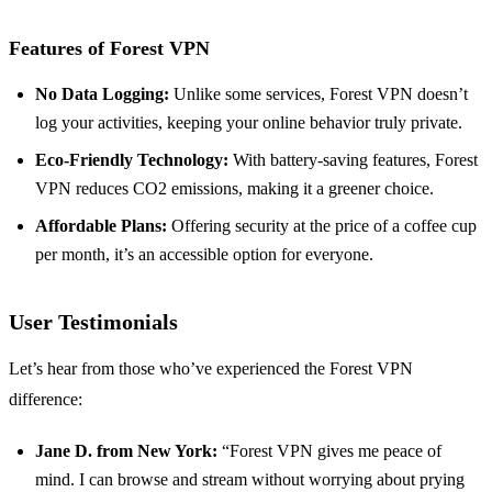
Features of Forest VPN
No Data Logging:
Unlike some services, Forest VPN doesn’t
log your activities, keeping your online behavior truly private.
Eco-Friendly Technology:
With battery-saving features, Forest
VPN reduces CO2 emissions, making it a greener choice.
Affordable Plans:
Offering security at the price of a coffee cup
per month, it’s an accessible option for everyone.
User Testimonials
Let’s hear from those who’ve experienced the Forest VPN
difference:
Jane D. from New York:
“Forest VPN gives me peace of
mind. I can browse and stream without worrying about prying