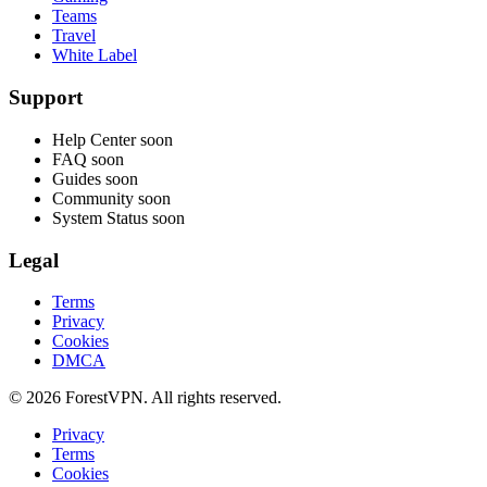
Teams
Travel
White Label
Support
Help Center
soon
FAQ
soon
Guides
soon
Community
soon
System Status
soon
Legal
Terms
Privacy
Cookies
DMCA
© 2026 ForestVPN. All rights reserved.
Privacy
Terms
Cookies