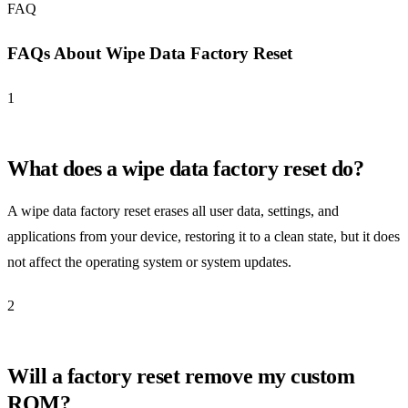
FAQ
FAQs About Wipe Data Factory Reset
1
What does a wipe data factory reset do?
A wipe data factory reset erases all user data, settings, and
applications from your device, restoring it to a clean state, but it does
not affect the operating system or system updates.
2
Will a factory reset remove my custom
ROM?