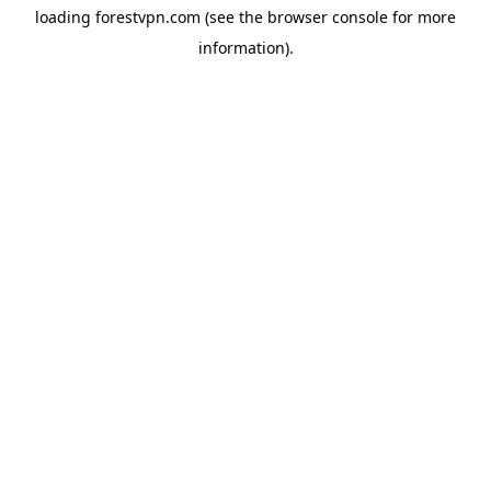
loading
forestvpn.com
(see the
browser console
for more
information).