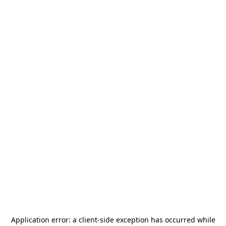
Application error: a
client
-side exception has occurred while