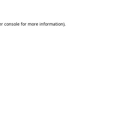
r console
for more information).