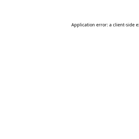
Application error: a
client
-side 