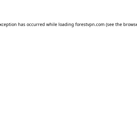
exception has occurred while loading
forestvpn.com
(see the
browse