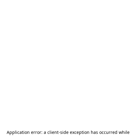
Application error: a
client
-side exception has occurred while