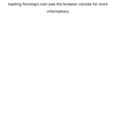
loading
forestvpn.com
(see the
browser console
for more
information).