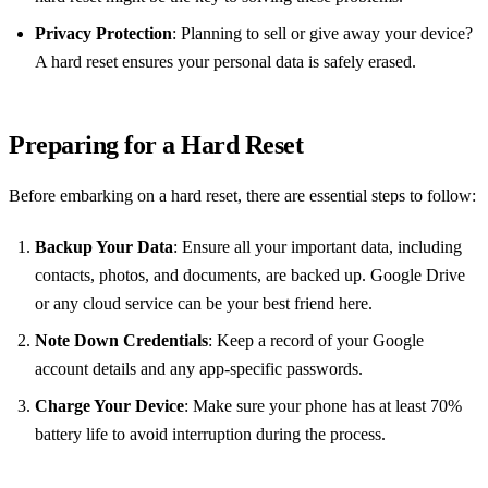
Privacy Protection
: Planning to sell or give away your device?
A hard reset ensures your personal data is safely erased.
Preparing for a Hard Reset
Before embarking on a hard reset, there are essential steps to follow:
Backup Your Data
: Ensure all your important data, including
contacts, photos, and documents, are backed up. Google Drive
or any cloud service can be your best friend here.
Note Down Credentials
: Keep a record of your Google
account details and any app-specific passwords.
Charge Your Device
: Make sure your phone has at least 70%
battery life to avoid interruption during the process.