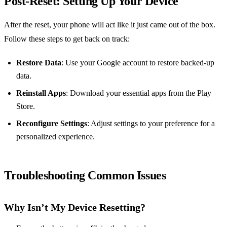
Post-Reset: Setting Up Your Device
After the reset, your phone will act like it just came out of the box.
Follow these steps to get back on track:
Restore Data
: Use your Google account to restore backed-up
data.
Reinstall Apps
: Download your essential apps from the Play
Store.
Reconfigure Settings
: Adjust settings to your preference for a
personalized experience.
Troubleshooting Common Issues
Why Isn’t My Device Resetting?