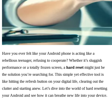
Have you ever felt like your Android phone is acting like a
rebellious teenager, refusing to cooperate? Whether it’s sluggish
performance or a totally frozen screen, a
hard reset
might just be
the solution you’re searching for. This simple yet effective tool is
like hitting the refresh button on your digital life, clearing out the
clutter and starting anew. Let’s dive into the world of hard resetting
your Android and see how it can breathe new life into your device.