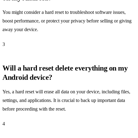
You might consider a hard reset to troubleshoot software issues,
boost performance, or protect your privacy before selling or giving
away your device.
3
Will a hard reset delete everything on my
Android device?
Yes, a hard reset will erase all data on your device, including files,
settings, and applications. It is crucial to back up important data
before proceeding with the reset.
4