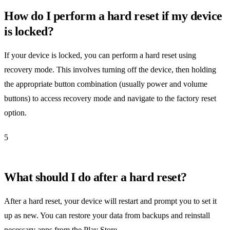
How do I perform a hard reset if my device
is locked?
If your device is locked, you can perform a hard reset using
recovery mode. This involves turning off the device, then holding
the appropriate button combination (usually power and volume
buttons) to access recovery mode and navigate to the factory reset
option.
5
What should I do after a hard reset?
After a hard reset, your device will restart and prompt you to set it
up as new. You can restore your data from backups and reinstall
necessary apps from the Play Store.