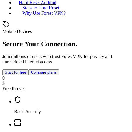
Hard Reset Android
Steps to Hard Reset
Why Use Forest VPN?
Mobile Devices
Secure Your Connection.
Join millions of users who trust ForestVPN for privacy and
unrestricted internet access.
Start for free
Compare plans
0
$
Free forever
Basic Security