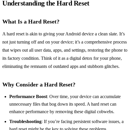
Understanding the Hard Reset
What Is a Hard Reset?
A hard reset is akin to giving your Android device a clean slate. It’s
not just turning off and on your device; it’s a comprehensive process
that wipes out all user data, apps, and settings, restoring the phone to
its factory condition. Think of it as a digital detox for your phone,
eliminating the remnants of outdated apps and stubborn glitches.
Why Consider a Hard Reset?
Performance Boost
: Over time, your device can accumulate
unnecessary files that bog down its speed. A hard reset can
enhance performance by removing these digital cobwebs.
Troubleshooting
: If you’re facing persistent software issues, a
hard reset might be the key to solving these problems.