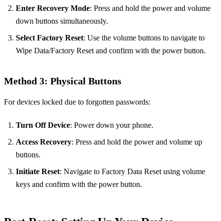
Enter Recovery Mode
: Press and hold the power and volume
down buttons simultaneously.
Select Factory Reset
: Use the volume buttons to navigate to
Wipe Data/Factory Reset and confirm with the power button.
Method 3: Physical Buttons
For devices locked due to forgotten passwords:
Turn Off Device
: Power down your phone.
Access Recovery
: Press and hold the power and volume up
buttons.
Initiate Reset
: Navigate to Factory Data Reset using volume
keys and confirm with the power button.