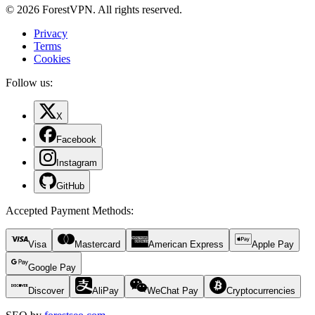
© 2026 ForestVPN. All rights reserved.
Privacy
Terms
Cookies
Follow us:
X
Facebook
Instagram
GitHub
Accepted Payment Methods
:
Visa
Mastercard
American Express
Apple Pay
Google Pay
Discover
AliPay
WeChat Pay
Cryptocurrencies