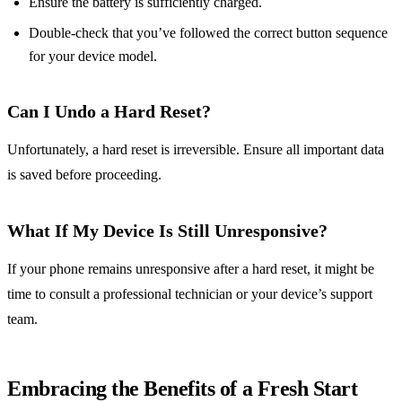
Ensure the battery is sufficiently charged.
Double-check that you’ve followed the correct button sequence
for your device model.
Can I Undo a Hard Reset?
Unfortunately, a hard reset is irreversible. Ensure all important data
is saved before proceeding.
What If My Device Is Still Unresponsive?
If your phone remains unresponsive after a hard reset, it might be
time to consult a professional technician or your device’s support
team.
Embracing the Benefits of a Fresh Start