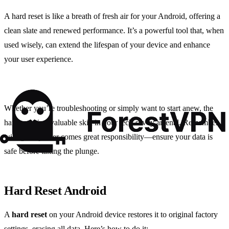
A hard reset is like a breath of fresh air for your Android, offering a
clean slate and renewed performance. It’s a powerful tool that, when
used wisely, can extend the lifespan of your device and enhance
your user experience.
Whether you’re troubleshooting or simply want to start anew, the
hard reset is a valuable skill in your tech-savvy arsenal. Remember,
with great power comes great responsibility—ensure your data is
safe before taking the plunge.
Hard Reset Android
A
hard reset
on your Android device restores it to original factory
settings, erasing all data. Here’s how to do it: