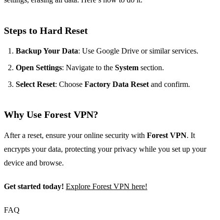
Steps to Hard Reset
Backup Your Data
: Use Google Drive or similar services.
Open Settings
: Navigate to the
System
section.
Select Reset
: Choose
Factory Data Reset
and confirm.
Why Use Forest VPN?
After a reset, ensure your online security with
Forest VPN
. It
encrypts your data, protecting your privacy while you set up your
device and browse.
Get started today!
Explore Forest VPN here!
FAQ