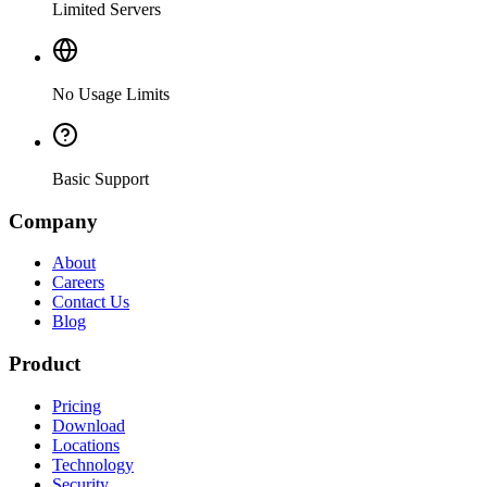
Limited Servers
No Usage Limits
Basic Support
Company
About
Careers
Contact Us
Blog
Product
Pricing
Download
Locations
Technology
Security