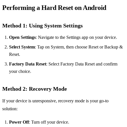
Performing a Hard Reset on Android
Method 1: Using System Settings
Open Settings
: Navigate to the Settings app on your device.
Select System
: Tap on System, then choose Reset or Backup &
Reset.
Factory Data Reset
: Select Factory Data Reset and confirm
your choice.
Method 2: Recovery Mode
If your device is unresponsive, recovery mode is your go-to
solution:
Power Off
: Turn off your device.