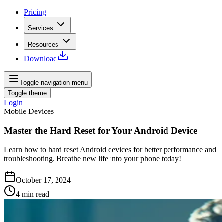
Pricing
Services
Resources
Download
Toggle navigation menu
Toggle theme
Login
Mobile Devices
Master the Hard Reset for Your Android Device
Learn how to hard reset Android devices for better performance and
troubleshooting. Breathe new life into your phone today!
October 17, 2024
4
min read