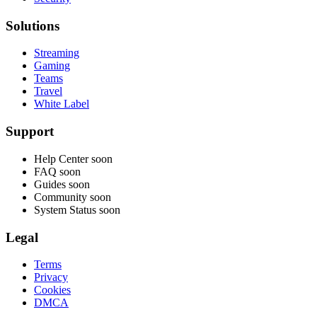
Solutions
Streaming
Gaming
Teams
Travel
White Label
Support
Help Center
soon
FAQ
soon
Guides
soon
Community
soon
System Status
soon
Legal
Terms
Privacy
Cookies
DMCA