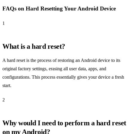
FAQs on Hard Resetting Your Android Device
1
What is a hard reset?
A hard reset is the process of restoring an Android device to its
original factory settings, erasing all user data, apps, and
configurations. This process essentially gives your device a fresh
start.
2
Why would I need to perform a hard reset
on my Android?