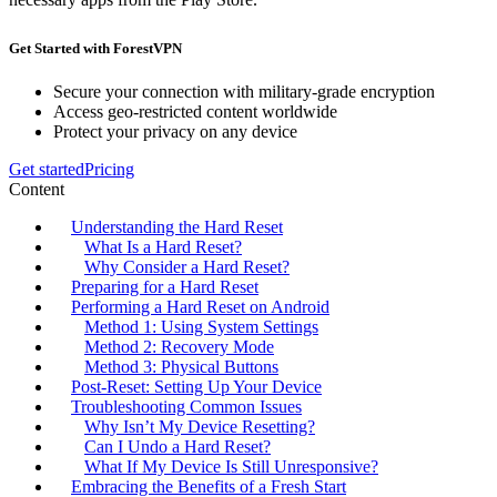
Get Started with ForestVPN
Secure your connection with military-grade encryption
Access geo-restricted content worldwide
Protect your privacy on any device
Get started
Pricing
Content
Understanding the Hard Reset
What Is a Hard Reset?
Why Consider a Hard Reset?
Preparing for a Hard Reset
Performing a Hard Reset on Android
Method 1: Using System Settings
Method 2: Recovery Mode
Method 3: Physical Buttons
Post-Reset: Setting Up Your Device
Troubleshooting Common Issues
Why Isn’t My Device Resetting?
Can I Undo a Hard Reset?
What If My Device Is Still Unresponsive?
Embracing the Benefits of a Fresh Start