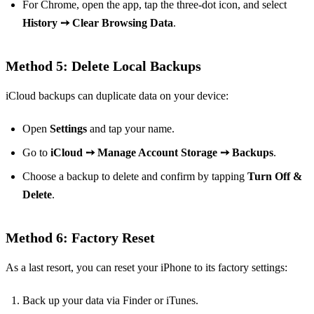
For Chrome, open the app, tap the three-dot icon, and select
History ➙ Clear Browsing Data
.
Method 5: Delete Local Backups
iCloud backups can duplicate data on your device:
Open
Settings
and tap your name.
Go to
iCloud ➙ Manage Account Storage ➙ Backups
.
Choose a backup to delete and confirm by tapping
Turn Off &
Delete
.
Method 6: Factory Reset
As a last resort, you can reset your iPhone to its factory settings:
Back up your data via Finder or iTunes.