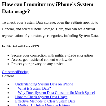
How can I monitor my iPhone’s System
Data usage?
To check your System Data storage, open the Settings app, go to
General, and select iPhone Storage. Here, you can see a visual
representation of your storage categories, including System Data.
Get Started with ForestVPN
Secure your connection with military-grade encryption
Access geo-restricted content worldwide
Protect your privacy on any device
Get started
Pricing
Content
Understanding System Data on iPhone
What is System Data?
Why Does System Data Consume So Much Space?
How to Check System Data Usage
Effective Methods to Clear System Data
Method 1: Delete Message History