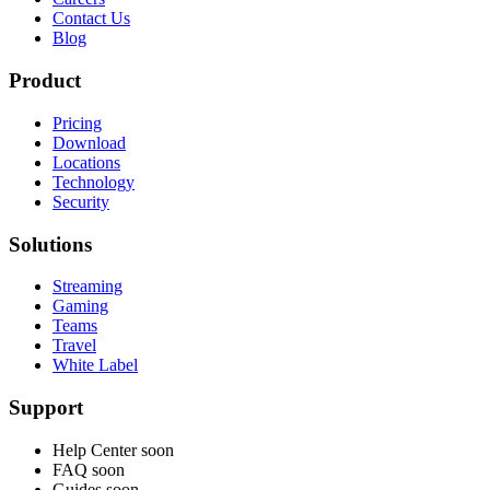
Contact Us
Blog
Product
Pricing
Download
Locations
Technology
Security
Solutions
Streaming
Gaming
Teams
Travel
White Label
Support
Help Center
soon
FAQ
soon
Guides
soon