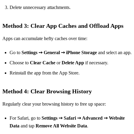
Delete unnecessary attachments.
Method 3: Clear App Caches and Offload Apps
Apps can accumulate hefty caches over time:
Go to
Settings ➙ General ➙ iPhone Storage
and select an app.
Choose to
Clear Cache
or
Delete App
if necessary.
Reinstall the app from the App Store.
Method 4: Clear Browsing History
Regularly clear your browsing history to free up space:
For Safari, go to
Settings ➙ Safari ➙ Advanced ➙ Website
Data
and tap
Remove All Website Data
.