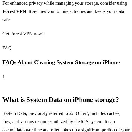
For enhanced privacy while managing your storage, consider using
Forest VPN
. It secures your online activities and keeps your data
safe.
Get Forest VPN now!
FAQ
FAQs About Clearing System Storage on iPhone
1
What is System Data on iPhone storage?
System Data, previously referred to as ‘Other’, includes caches,
logs, and various resources utilized by the iOS system. It can
accumulate over time and often takes up a significant portion of your