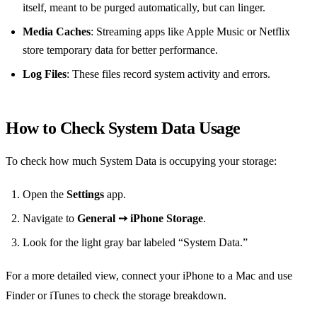
itself, meant to be purged automatically, but can linger.
Media Caches
: Streaming apps like Apple Music or Netflix
store temporary data for better performance.
Log Files
: These files record system activity and errors.
How to Check System Data Usage
To check how much System Data is occupying your storage:
Open the
Settings
app.
Navigate to
General ➙ iPhone Storage
.
Look for the light gray bar labeled “System Data.”
For a more detailed view, connect your iPhone to a Mac and use
Finder or iTunes to check the storage breakdown.