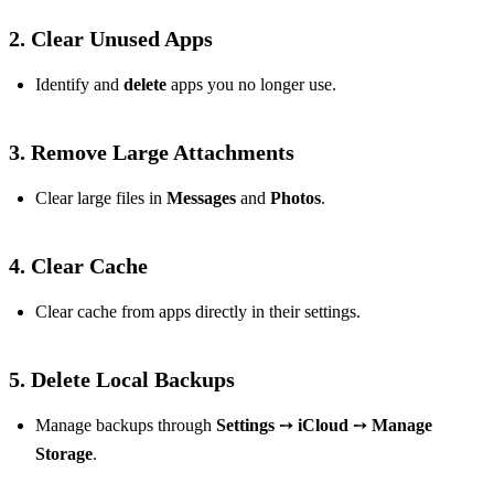
2.
Clear Unused Apps
Identify and
delete
apps you no longer use.
3.
Remove Large Attachments
Clear large files in
Messages
and
Photos
.
4.
Clear Cache
Clear cache from apps directly in their settings.
5.
Delete Local Backups
Manage backups through
Settings
➙
iCloud
➙
Manage
Storage
.