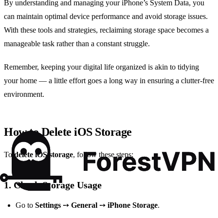
By understanding and managing your iPhone’s System Data, you
can maintain optimal device performance and avoid storage issues.
With these tools and strategies, reclaiming storage space becomes a
manageable task rather than a constant struggle.
Remember, keeping your digital life organized is akin to tidying
your home — a little effort goes a long way in ensuring a clutter-free
environment.
How to Delete iOS Storage
To
delete iOS storage
, follow these steps:
1.
Check Storage Usage
Go to
Settings
➙
General
➙
iPhone Storage
.