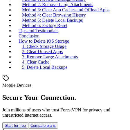
Method 2: Remove Large Attachments
Method 3: Clear App Caches and Offload Apps
Method 4: Clear Browsing History
Method 5: Delete Local Backups
Method 6: Factory Reset
Tips and Testimonials
Conclusion
How to Delete iOS Storage
1. Check Storage Usage
2. Clear Unused Apps
3. Remove Large Attachments
4. Clear Cache
5. Delete Local Backups
Mobile Devices
Secure Your Connection.
Join millions of users who trust ForestVPN for privacy and
unrestricted internet access.
Start for free
Compare plans