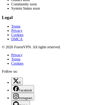
Community
soon
System Status
soon
Legal
Terms
Privacy
Cookies
DMCA
© 2026 ForestVPN. All rights reserved.
Privacy
Terms
Cookies
Follow us:
X
Facebook
Instagram