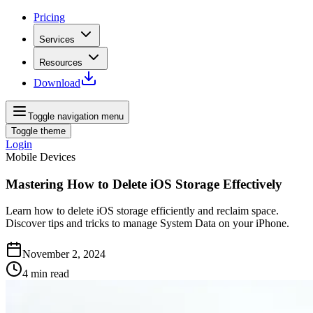
Pricing
Services
Resources
Download
Toggle navigation menu
Toggle theme
Login
Mobile Devices
Mastering How to Delete iOS Storage Effectively
Learn how to delete iOS storage efficiently and reclaim space.
Discover tips and tricks to manage System Data on your iPhone.
November 2, 2024
4
min read