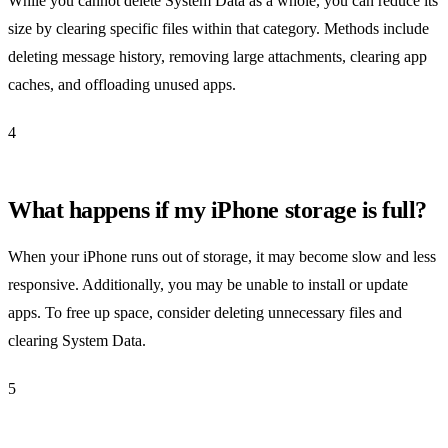
While you cannot delete System Data as a whole, you can reduce its
size by clearing specific files within that category. Methods include
deleting message history, removing large attachments, clearing app
caches, and offloading unused apps.
4
What happens if my iPhone storage is full?
When your iPhone runs out of storage, it may become slow and less
responsive. Additionally, you may be unable to install or update
apps. To free up space, consider deleting unnecessary files and
clearing System Data.
5