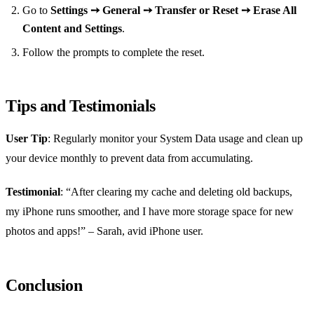
Go to
Settings ➙ General ➙ Transfer or Reset ➙ Erase All
Content and Settings
.
Follow the prompts to complete the reset.
Tips and Testimonials
User Tip
: Regularly monitor your System Data usage and clean up
your device monthly to prevent data from accumulating.
Testimonial
: “After clearing my cache and deleting old backups,
my iPhone runs smoother, and I have more storage space for new
photos and apps!” – Sarah, avid iPhone user.
Conclusion