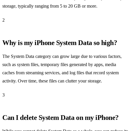
storage, typically ranging from 5 to 20 GB or more.
2
Why is my iPhone System Data so high?
The System Data category can grow large due to various factors,
such as system files, temporary files generated by apps, media
caches from streaming services, and log files that record system
activity. Over time, these files can clutter your storage.
3
Can I delete System Data on my iPhone?