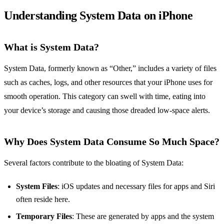
Understanding System Data on iPhone
What is System Data?
System Data, formerly known as “Other,” includes a variety of files
such as caches, logs, and other resources that your iPhone uses for
smooth operation. This category can swell with time, eating into
your device’s storage and causing those dreaded low-space alerts.
Why Does System Data Consume So Much Space?
Several factors contribute to the bloating of System Data:
System Files
: iOS updates and necessary files for apps and Siri
often reside here.
Temporary Files
: These are generated by apps and the system