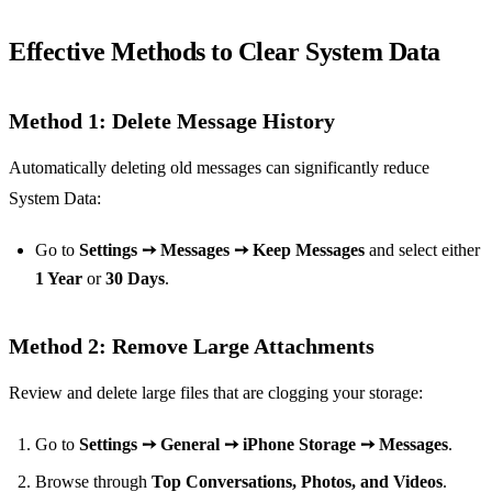
Effective Methods to Clear System Data
Method 1: Delete Message History
Automatically deleting old messages can significantly reduce
System Data:
Go to
Settings ➙ Messages ➙ Keep Messages
and select either
1 Year
or
30 Days
.
Method 2: Remove Large Attachments
Review and delete large files that are clogging your storage:
Go to
Settings ➙ General ➙ iPhone Storage ➙ Messages
.
Browse through
Top Conversations, Photos, and Videos
.