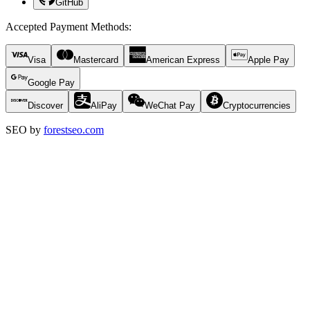
GitHub
Accepted Payment Methods
:
Visa
Mastercard
American Express
Apple Pay
Google Pay
Discover
AliPay
WeChat Pay
Cryptocurrencies
SEO by
forestseo.com