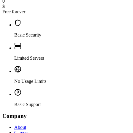
0
$
Free forever
Basic Security
Limited Servers
No Usage Limits
Basic Support
Company
About
Careers