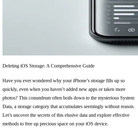
Deleting iOS Storage: A Comprehensive Guide
Have you ever wondered why your iPhone’s storage fills up so
quickly, even when you haven’t added new apps or taken more
photos? This conundrum often boils down to the mysterious System
Data, a storage category that accumulates seemingly without reason.
Let’s uncover the secrets of this elusive data and explore effective
methods to free up precious space on your iOS device.