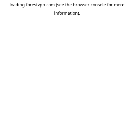
loading
forestvpn.com
(see the
browser console
for more
information).