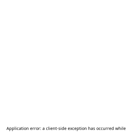
Application error: a
client
-side exception has occurred while