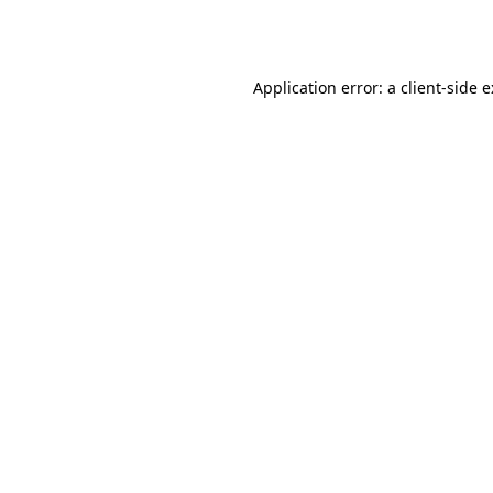
Application error: a
client
-side 