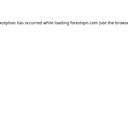
exception has occurred while loading
forestvpn.com
(see the
browse