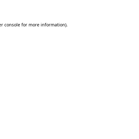
r console
for more information).