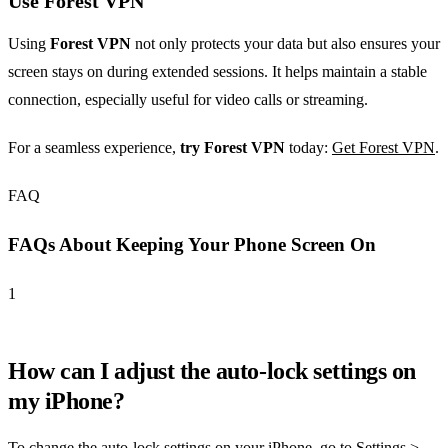
Use Forest VPN
Using
Forest VPN
not only protects your data but also ensures your
screen stays on during extended sessions. It helps maintain a stable
connection, especially useful for video calls or streaming.
For a seamless experience,
try Forest VPN
today:
Get Forest VPN
.
FAQ
FAQs About Keeping Your Phone Screen On
1
How can I adjust the auto-lock settings on
my iPhone?
To change the auto-lock settings on your iPhone, go to Settings >