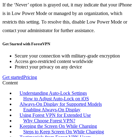
If the ‘Never’ option is grayed out, it may indicate that your iPhone
is in Low Power Mode or managed by an organization, which
restricts this setting. To resolve this, disable Low Power Mode or
contact your administrator for further assistance.
Get Started with ForestVPN
Secure your connection with military-grade encryption
Access geo-restricted content worldwide
Protect your privacy on any device
Get started
Pricing
Content
Understanding Auto-Lock Settings
How to Adjust Auto-Lock on iOS
Always-On Display for Supported Models
Enabling Always-On Display
Using Forest VPN for Extended Use
Why Choose Forest VPN?
Keeping the Screen On While Charging
Steps to Keep Screen On While Charging