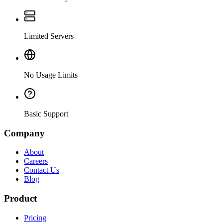
Limited Servers
No Usage Limits
Basic Support
Company
About
Careers
Contact Us
Blog
Product
Pricing