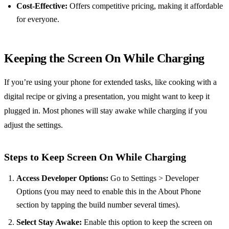
Cost-Effective:
Offers competitive pricing, making it affordable
for everyone.
Keeping the Screen On While Charging
If you’re using your phone for extended tasks, like cooking with a
digital recipe or giving a presentation, you might want to keep it
plugged in. Most phones will stay awake while charging if you
adjust the settings.
Steps to Keep Screen On While Charging
Access Developer Options:
Go to Settings > Developer
Options (you may need to enable this in the About Phone
section by tapping the build number several times).
Select Stay Awake:
Enable this option to keep the screen on