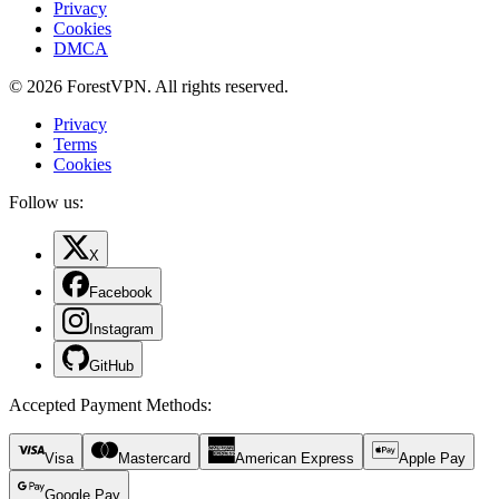
Privacy
Cookies
DMCA
© 2026 ForestVPN. All rights reserved.
Privacy
Terms
Cookies
Follow us:
X
Facebook
Instagram
GitHub
Accepted Payment Methods
:
Visa
Mastercard
American Express
Apple Pay
Google Pay