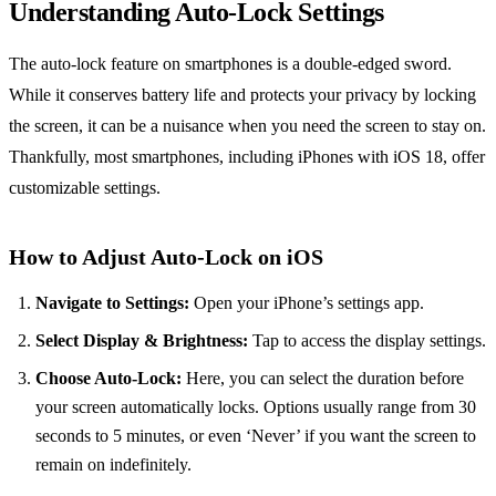
Understanding Auto-Lock Settings
The auto-lock feature on smartphones is a double-edged sword.
While it conserves battery life and protects your privacy by locking
the screen, it can be a nuisance when you need the screen to stay on.
Thankfully, most smartphones, including iPhones with iOS 18, offer
customizable settings.
How to Adjust Auto-Lock on iOS
Navigate to Settings:
Open your iPhone’s settings app.
Select Display & Brightness:
Tap to access the display settings.
Choose Auto-Lock:
Here, you can select the duration before
your screen automatically locks. Options usually range from 30
seconds to 5 minutes, or even ‘Never’ if you want the screen to
remain on indefinitely.