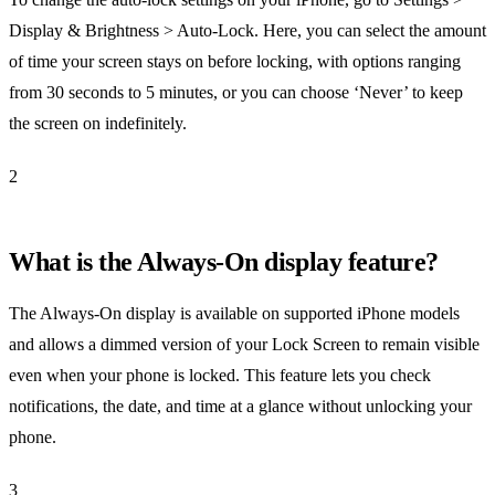
Display & Brightness > Auto-Lock. Here, you can select the amount
of time your screen stays on before locking, with options ranging
from 30 seconds to 5 minutes, or you can choose ‘Never’ to keep
the screen on indefinitely.
2
What is the Always-On display feature?
The Always-On display is available on supported iPhone models
and allows a dimmed version of your Lock Screen to remain visible
even when your phone is locked. This feature lets you check
notifications, the date, and time at a glance without unlocking your
phone.
3