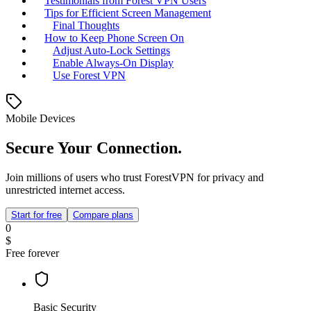
Testimonials from Forest VPN Users
Tips for Efficient Screen Management
Final Thoughts
How to Keep Phone Screen On
Adjust Auto-Lock Settings
Enable Always-On Display
Use Forest VPN
Mobile Devices
Secure Your Connection.
Join millions of users who trust ForestVPN for privacy and
unrestricted internet access.
Start for free
Compare plans
0
$
Free forever
Basic Security