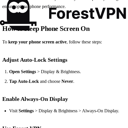
ensure optimal phone performance.
How to Keep Phone Screen On
To
keep your phone screen active
, follow these steps:
Adjust Auto-Lock Settings
Open Settings
> Display & Brightness.
Tap Auto-Lock
and choose
Never
.
Enable Always-On Display
Visit
Settings
> Display & Brightness > Always-On Display.