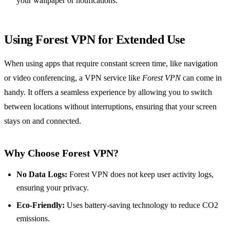
your wallpaper or notifications.
Using Forest VPN for Extended Use
When using apps that require constant screen time, like navigation
or video conferencing, a VPN service like
Forest VPN
can come in
handy. It offers a seamless experience by allowing you to switch
between locations without interruptions, ensuring that your screen
stays on and connected.
Why Choose Forest VPN?
No Data Logs:
Forest VPN does not keep user activity logs,
ensuring your privacy.
Eco-Friendly:
Uses battery-saving technology to reduce CO2
emissions.