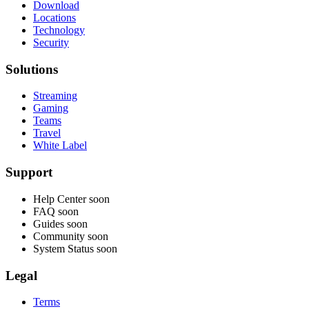
Download
Locations
Technology
Security
Solutions
Streaming
Gaming
Teams
Travel
White Label
Support
Help Center
soon
FAQ
soon
Guides
soon
Community
soon
System Status
soon
Legal
Terms