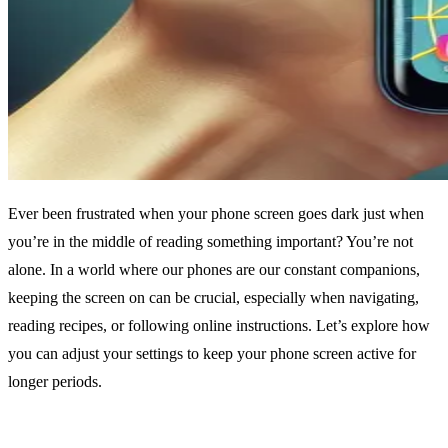
Ever been frustrated when your phone screen goes dark just when
you’re in the middle of reading something important? You’re not
alone. In a world where our phones are our constant companions,
keeping the screen on can be crucial, especially when navigating,
reading recipes, or following online instructions. Let’s explore how
you can adjust your settings to keep your phone screen active for
longer periods.