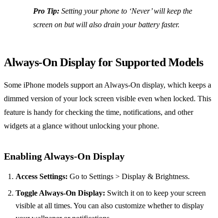
Pro Tip:
Setting your phone to ‘Never’ will keep the
screen on but will also drain your battery faster.
Always-On Display for Supported Models
Some iPhone models support an Always-On display, which keeps a
dimmed version of your lock screen visible even when locked. This
feature is handy for checking the time, notifications, and other
widgets at a glance without unlocking your phone.
Enabling Always-On Display
Access Settings:
Go to Settings > Display & Brightness.
Toggle Always-On Display:
Switch it on to keep your screen
visible at all times. You can also customize whether to display