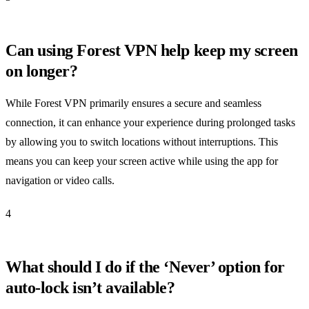
Can using Forest VPN help keep my screen
on longer?
While Forest VPN primarily ensures a secure and seamless
connection, it can enhance your experience during prolonged tasks
by allowing you to switch locations without interruptions. This
means you can keep your screen active while using the app for
navigation or video calls.
4
What should I do if the ‘Never’ option for
auto-lock isn’t available?