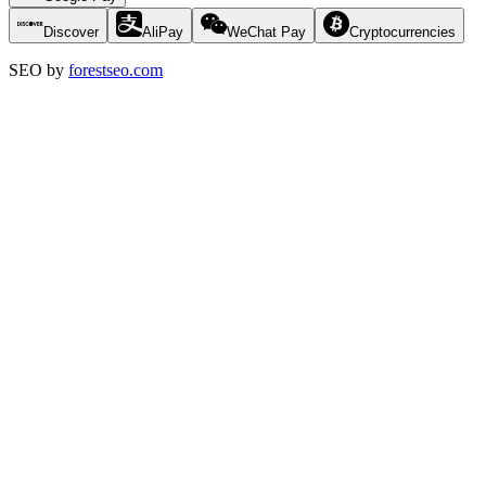
Discover
AliPay
WeChat Pay
Cryptocurrencies
SEO by
forestseo.com