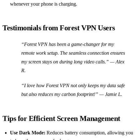
whenever your phone is charging.
Testimonials from Forest VPN Users
“Forest VPN has been a game-changer for my
remote work setup. The seamless connection ensures
my screen stays on during long video calls.”
— Alex
R.
“I love how Forest VPN not only keeps my data safe
but also reduces my carbon footprint!”
— Jamie L.
Tips for Efficient Screen Management
Use Dark Mode:
Reduces battery consumption, allowing you