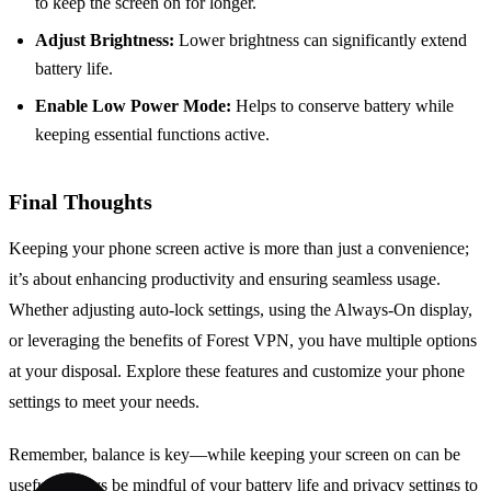
to keep the screen on for longer.
Adjust Brightness:
Lower brightness can significantly extend
battery life.
Enable Low Power Mode:
Helps to conserve battery while
keeping essential functions active.
Final Thoughts
Keeping your phone screen active is more than just a convenience;
it’s about enhancing productivity and ensuring seamless usage.
Whether adjusting auto-lock settings, using the Always-On display,
or leveraging the benefits of Forest VPN, you have multiple options
at your disposal. Explore these features and customize your phone
settings to meet your needs.
Remember, balance is key—while keeping your screen on can be
useful, always be mindful of your battery life and privacy settings to