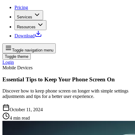
Pricing
Services
Resources
Download
Toggle navigation menu
Toggle theme
Login
Mobile Devices
Essential Tips to Keep Your Phone Screen On
Discover how to keep phone screen on longer with simple settings
adjustments and tips for a better user experience.
October 11, 2024
4
min read