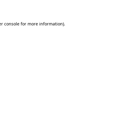
r console
for more information).