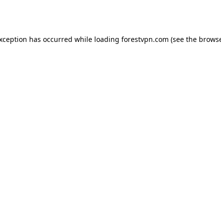
exception has occurred while loading
forestvpn.com
(see the
browse