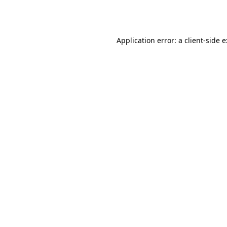
Application error: a
client
-side 