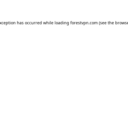
exception has occurred while loading
forestvpn.com
(see the
browse