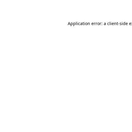
Application error: a
client
-side 