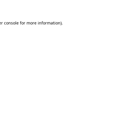
r console
for more information).