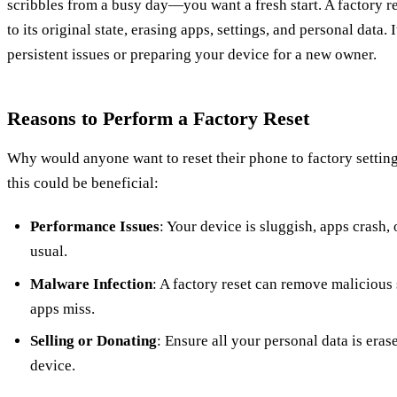
scribbles from a busy day—you want a fresh start. A factory r
to its original state, erasing apps, settings, and personal data. 
persistent issues or preparing your device for a new owner.
Reasons to Perform a Factory Reset
Why would anyone want to reset their phone to factory settin
this could be beneficial:
Performance Issues
: Your device is sluggish, apps crash, 
usual.
Malware Infection
: A factory reset can remove malicious 
apps miss.
Selling or Donating
: Ensure all your personal data is era
device.