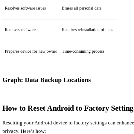
Resolves software issues
Erases all personal data
Removes malware
Requires reinstallation of apps
Prepares device for new owner
Time-consuming process
Graph: Data Backup Locations
How to Reset Android to Factory Setting
Resetting your Android device to factory settings can enhanc
privacy. Here’s how: