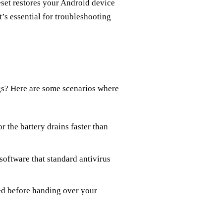
eset restores your Android device
It’s essential for troubleshooting
gs? Here are some scenarios where
or the battery drains faster than
software that standard antivirus
sed before handing over your