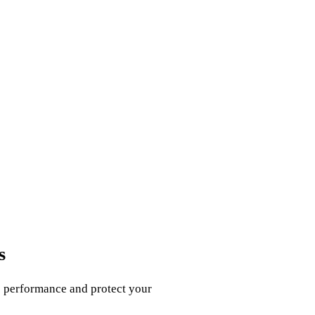
s
e performance and protect your