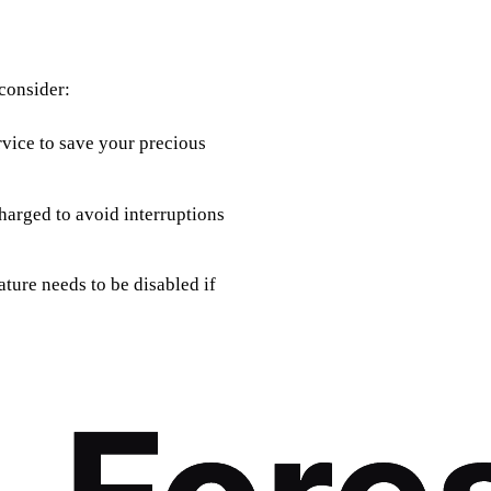
 consider:
rvice to save your precious
charged to avoid interruptions
eature needs to be disabled if