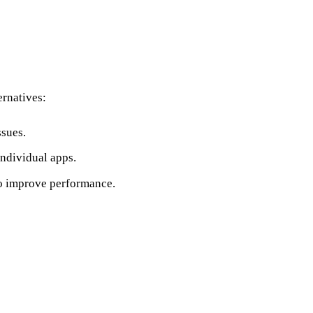
ernatives:
ssues.
individual apps.
o improve performance.