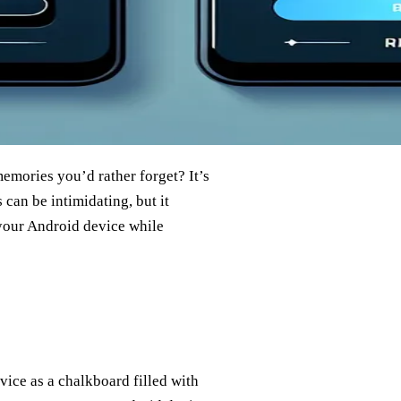
emories you’d rather forget? It’s
s can be intimidating, but it
 your Android device while
vice as a chalkboard filled with