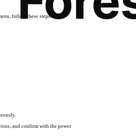
menu, follow these steps:
eously.
tons, and confirm with the power