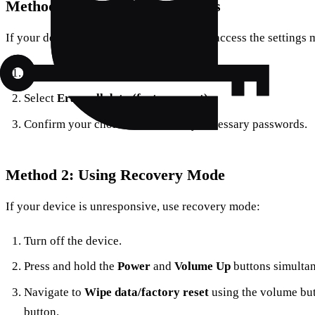
Method 1: Using Device Settings
If your device is functioning and you can access the settings 
Navigate to
Settings
>
System
>
Reset options
.
Select
Erase all data (factory reset)
.
Confirm your choice and enter any necessary passwords.
Method 2: Using Recovery Mode
If your device is unresponsive, use recovery mode:
Turn off the device.
Press and hold the
Power
and
Volume Up
buttons simultan
Navigate to
Wipe data/factory reset
using the volume but
button.