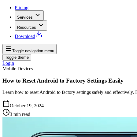
Pricing
Services
Resources
Download
Toggle navigation menu
Toggle theme
Login
Mobile Devices
How to Reset Android to Factory Settings Easily
Learn how to reset Android to factory settings safely and effectively.
October 19, 2024
3
min read