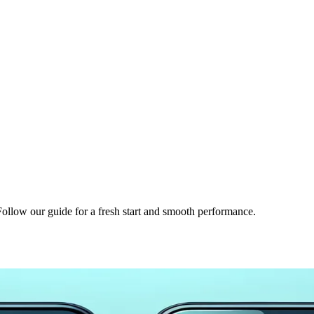
 Follow our guide for a fresh start and smooth performance.