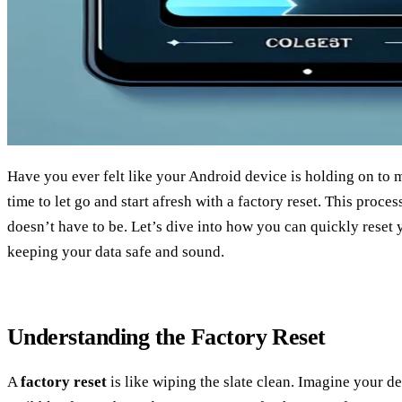
Have you ever felt like your Android device is holding on to m
time to let go and start afresh with a factory reset. This proces
doesn’t have to be. Let’s dive into how you can quickly reset
keeping your data safe and sound.
Understanding the Factory Reset
A
factory reset
is like wiping the slate clean. Imagine your de