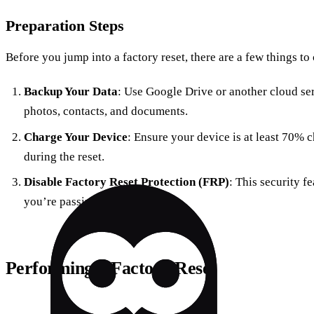
Preparation Steps
Before you jump into a factory reset, there are a few things to
Backup Your Data
: Use Google Drive or another cloud se
photos, contacts, and documents.
Charge Your Device
: Ensure your device is at least 70% 
during the reset.
Disable Factory Reset Protection (FRP)
: This security f
you’re passing the device on.
Performing a Factory Reset