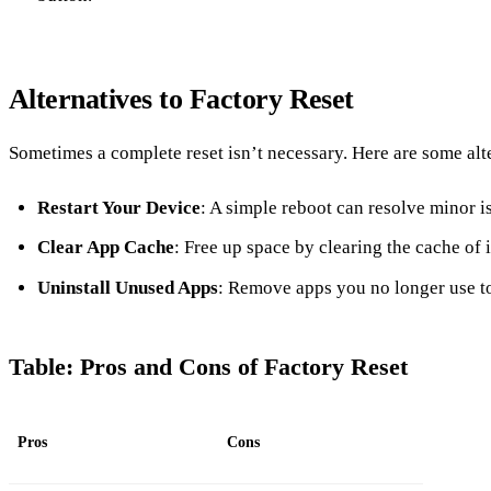
Alternatives to Factory Reset
Sometimes a complete reset isn’t necessary. Here are some alt
Restart Your Device
: A simple reboot can resolve minor i
Clear App Cache
: Free up space by clearing the cache of 
Uninstall Unused Apps
: Remove apps you no longer use t
Table: Pros and Cons of Factory Reset
Pros
Cons