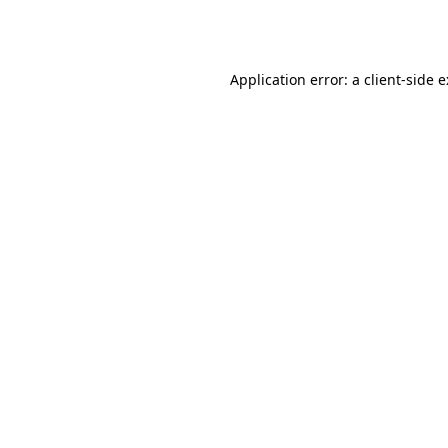
Application error: a
client
-side 