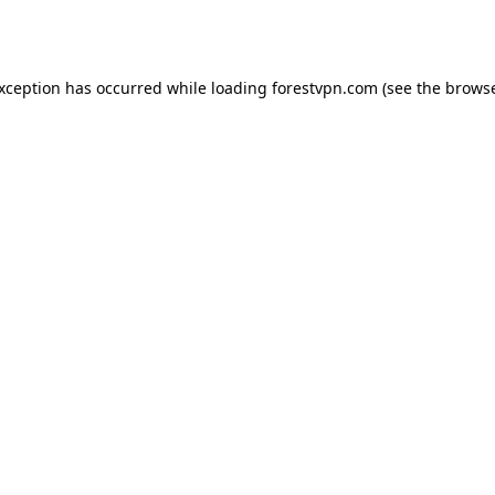
exception has occurred while loading
forestvpn.com
(see the
browse