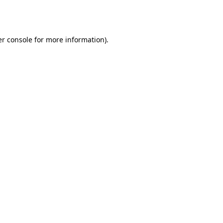
r console
for more information).