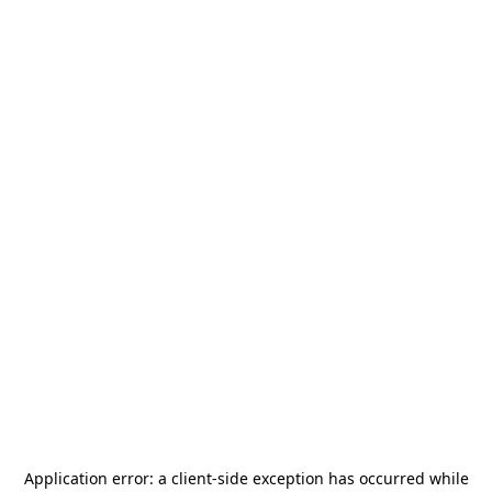
Application error: a
client
-side exception has occurred while