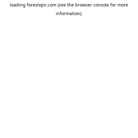
loading
forestvpn.com
(see the
browser console
for more
information).