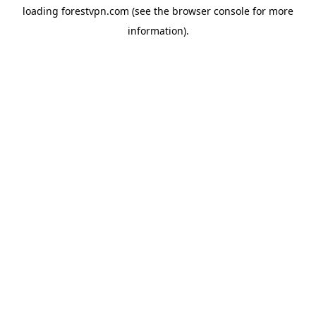
loading
forestvpn.com
(see the
browser console
for more
information).