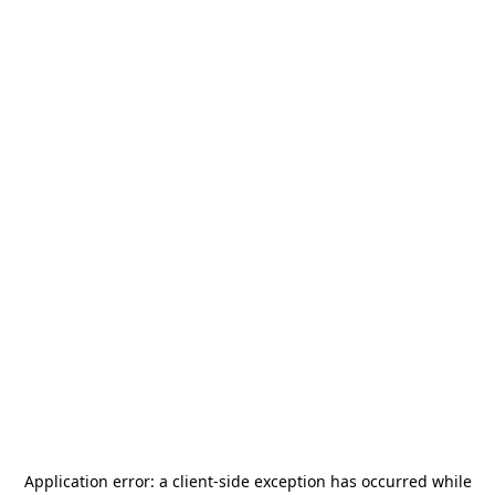
Application error: a
client
-side exception has occurred while